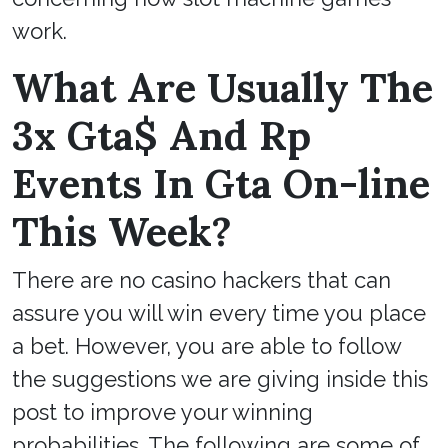
work.
What Are Usually The
3x Gta$ And Rp
Events In Gta On-line
This Week?
There are no casino hackers that can
assure you will win every time you place
a bet. However, you are able to follow
the suggestions we are giving inside this
post to improve your winning
probabilities. The following are some of