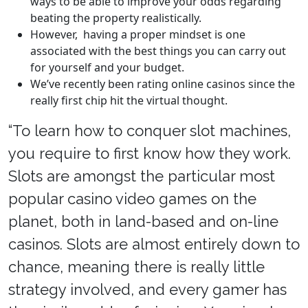
ways to be able to improve your odds regarding
beating the property realistically.
However, having a proper mindset is one
associated with the best things you can carry out
for yourself and your budget.
We’ve recently been rating online casinos since the
really first chip hit the virtual thought.
“To learn how to conquer slot machines,
you require to first know how they work.
Slots are amongst the particular most
popular casino video games on the
planet, both in land-based and on-line
casinos. Slots are almost entirely down to
chance, meaning there is really little
strategy involved, and every gamer has