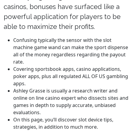
casinos, bonuses have surfaced like a
powerful application for players to be
able to maximize their profits.
Confusing typically the sensor with the slot
machine game wand can make the sport dispense
all of the money regardless regarding the payout
rate.
Covering sportsbook apps, casino applications,
poker apps, plus all regulated ALL OF US gambling
apps.
Ashley Grasse is usually a research writer and
online on line casino expert who dissects sites and
games in depth to supply accurate, unbiased
evaluations.
On this page, you’ll discover slot device tips,
strategies, in addition to much more.