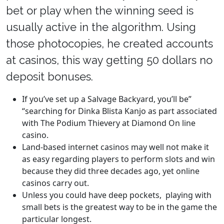
bet or play when the winning seed is
usually active in the algorithm. Using
those photocopies, he created accounts
at casinos, this way getting 50 dollars no
deposit bonuses.
If you’ve set up a Salvage Backyard, you’ll be”
“searching for Dinka Blista Kanjo as part associated
with The Podium Thievery at Diamond On line
casino.
Land-based internet casinos may well not make it
as easy regarding players to perform slots and win
because they did three decades ago, yet online
casinos carry out.
Unless you could have deep pockets, playing with
small bets is the greatest way to be in the game the
particular longest.