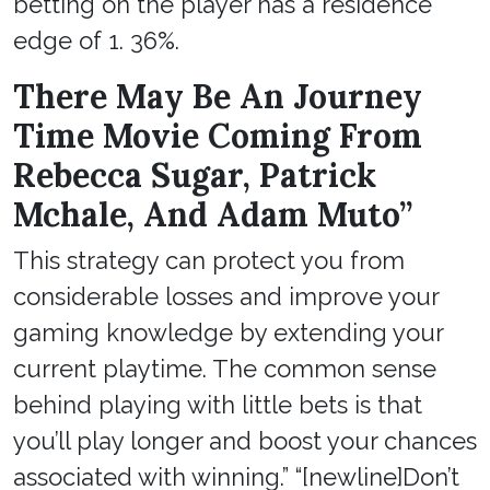
betting on the player has a residence
edge of 1. 36%.
There May Be An Journey
Time Movie Coming From
Rebecca Sugar, Patrick
Mchale, And Adam Muto”
This strategy can protect you from
considerable losses and improve your
gaming knowledge by extending your
current playtime. The common sense
behind playing with little bets is that
you’ll play longer and boost your chances
associated with winning.” “[newline]Don’t