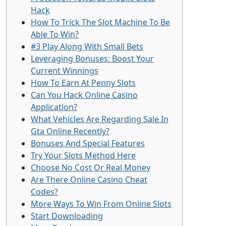
Hack
How To Trick The Slot Machine To Be
Able To Win?
#3 Play Along With Small Bets
Leveraging Bonuses: Boost Your
Current Winnings
How To Earn At Penny Slots
Can You Hack Online Casino
Application?
What Vehicles Are Regarding Sale In
Gta Online Recently?
Bonuses And Special Features
Try Your Slots Method Here
Choose No Cost Or Real Money
Are There Online Casino Cheat
Codes?
More Ways To Win From Online Slots
Start Downloading