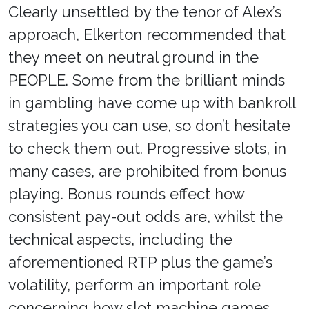
Clearly unsettled by the tenor of Alex’s
approach, Elkerton recommended that
they meet on neutral ground in the
PEOPLE. Some from the brilliant minds
in gambling have come up with bankroll
strategies you can use, so don’t hesitate
to check them out. Progressive slots, in
many cases, are prohibited from bonus
playing. Bonus rounds effect how
consistent pay-out odds are, whilst the
technical aspects, including the
aforementioned RTP plus the game’s
volatility, perform an important role
concerning how slot machine games