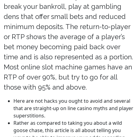
break your bankroll, play at gambling
dens that offer small bets and reduced
minimum deposits. The return-to-player
or RTP shows the average of a player’s
bet money becoming paid back over
time and is also represented as a portion.
Most online slot machine games have an
RTP of over 90%, but try to go for all
those with 95% and above.
Here are not hacks you ought to avoid and several
that are straight-up on line casino myths and player
superstitions.
Rather as compared to taking you about a wild
goose chase, this article is all about telling you