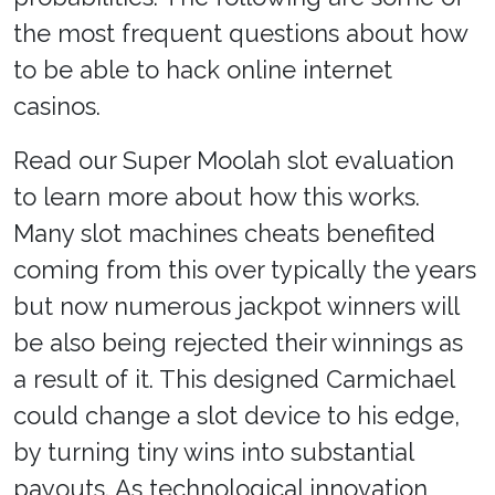
the most frequent questions about how
to be able to hack online internet
casinos.
Read our Super Moolah slot evaluation
to learn more about how this works.
Many slot machines cheats benefited
coming from this over typically the years
but now numerous jackpot winners will
be also being rejected their winnings as
a result of it. This designed Carmichael
could change a slot device to his edge,
by turning tiny wins into substantial
payouts. As technological innovation