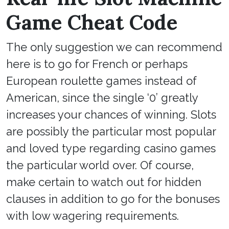
Game Cheat Code
The only suggestion we can recommend
here is to go for French or perhaps
European roulette games instead of
American, since the single ‘0’ greatly
increases your chances of winning. Slots
are possibly the particular most popular
and loved type regarding casino games
the particular world over. Of course,
make certain to watch out for hidden
clauses in addition to go for the bonuses
with low wagering requirements.