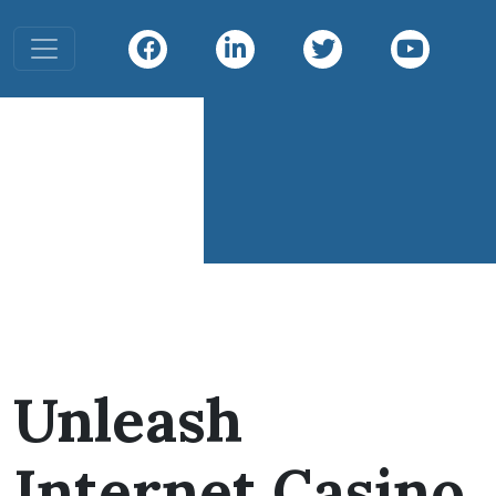
Toggle navigation
Infiniti
Diving
Infiniti Divin
Unleash
Internet Casino