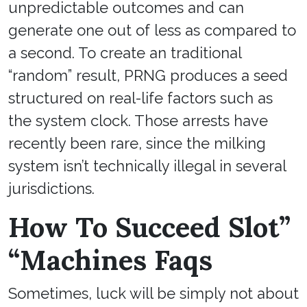
unpredictable outcomes and can
generate one out of less as compared to
a second. To create an traditional
“random” result, PRNG produces a seed
structured on real-life factors such as
the system clock. Those arrests have
recently been rare, since the milking
system isn’t technically illegal in several
jurisdictions.
How To Succeed Slot”
“Machines Faqs
Sometimes, luck will be simply not about