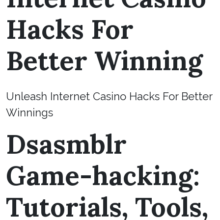
Hacks For
Better Winning
Unleash Internet Casino Hacks For Better
Winnings
Dsasmblr
Game-hacking:
Tutorials, Tools,