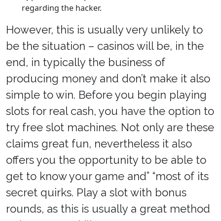
regarding the hacker.
However, this is usually very unlikely to
be the situation – casinos will be, in the
end, in typically the business of
producing money and don’t make it also
simple to win. Before you begin playing
slots for real cash, you have the option to
try free slot machines. Not only are these
claims great fun, nevertheless it also
offers you the opportunity to be able to
get to know your game and” “most of its
secret quirks. Play a slot with bonus
rounds, as this is usually a great method