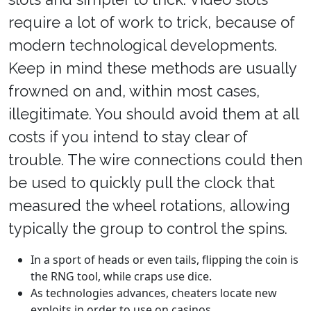
require a lot of work to trick, because of
modern technological developments.
Keep in mind these methods are usually
frowned on and, within most cases,
illegitimate. You should avoid them at all
costs if you intend to stay clear of
trouble. The wire connections could then
be used to quickly pull the clock that
measured the wheel rotations, allowing
typically the group to control the spins.
In a sport of heads or even tails, flipping the coin is
the RNG tool, while craps use dice.
As technologies advances, cheaters locate new
exploits in order to use on casinos.