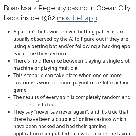
Boardwalk Regency casino in Ocean City
back inside 1982
mostbet app
.
A patron’s behavior or even betting patterns are
usually observed by the AI to figure out if they are
using a betting bot and/or following a hacking app
each time they perform.
There’s no difference between playing a single slot
machine or playing multiple.
This scenario can take place when one or more
customers won optimum payout of a slot machine
game.
The results of every spin is completely random and
can’t be predicted.
They say “never say never again”, and it’s true that
there have been a couple of online casinos which
have been hacked and had their gaming
application manipulated to low fat inside the favour