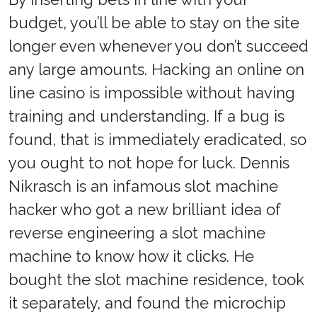
budget, you’ll be able to stay on the site
longer even whenever you don’t succeed
any large amounts. Hacking an online on
line casino is impossible without having
training and understanding. If a bug is
found, that is immediately eradicated, so
you ought to not hope for luck. Dennis
Nikrasch is an infamous slot machine
hacker who got a new brilliant idea of
reverse engineering a slot machine
machine to know how it clicks. He
bought the slot machine residence, took
it separately, and found the microchip