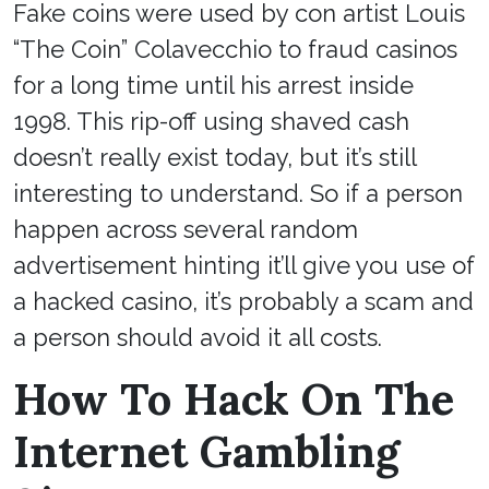
Fake coins were used by con artist Louis
“The Coin” Colavecchio to fraud casinos
for a long time until his arrest inside
1998. This rip-off using shaved cash
doesn’t really exist today, but it’s still
interesting to understand. So if a person
happen across several random
advertisement hinting it’ll give you use of
a hacked casino, it’s probably a scam and
a person should avoid it all costs.
How To Hack On The
Internet Gambling