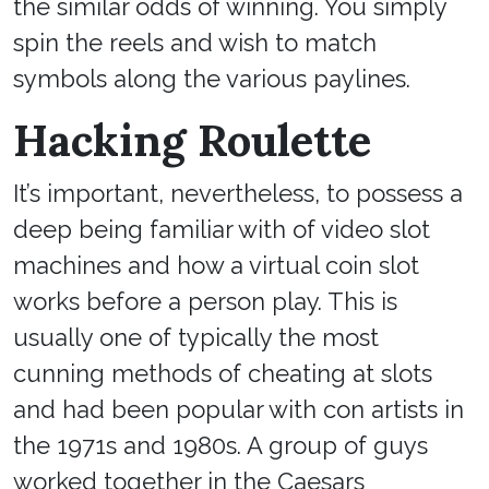
the similar odds of winning. You simply
spin the reels and wish to match
symbols along the various paylines.
Hacking Roulette
It’s important, nevertheless, to possess a
deep being familiar with of video slot
machines and how a virtual coin slot
works before a person play. This is
usually one of typically the most
cunning methods of cheating at slots
and had been popular with con artists in
the 1971s and 1980s. A group of guys
worked together in the Caesars