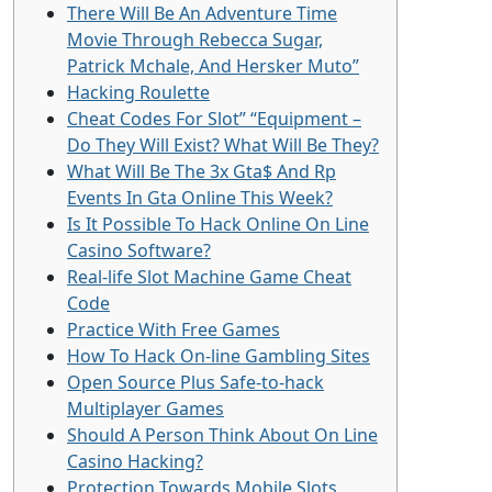
There Will Be An Adventure Time
Movie Through Rebecca Sugar,
Patrick Mchale, And Hersker Muto”
Hacking Roulette
Cheat Codes For Slot” “Equipment –
Do They Will Exist? What Will Be They?
What Will Be The 3x Gta$ And Rp
Events In Gta Online This Week?
Is It Possible To Hack Online On Line
Casino Software?
Real-life Slot Machine Game Cheat
Code
Practice With Free Games
How To Hack On-line Gambling Sites
Open Source Plus Safe-to-hack
Multiplayer Games
Should A Person Think About On Line
Casino Hacking?
Protection Towards Mobile Slots