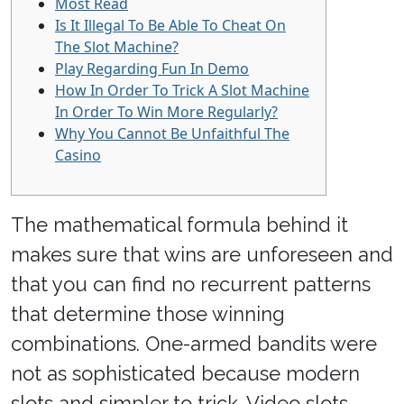
Most Read
Is It Illegal To Be Able To Cheat On
The Slot Machine?
Play Regarding Fun In Demo
How In Order To Trick A Slot Machine
In Order To Win More Regularly?
Why You Cannot Be Unfaithful The
Casino
The mathematical formula behind it
makes sure that wins are unforeseen and
that you can find no recurrent patterns
that determine those winning
combinations. One-armed bandits were
not as sophisticated because modern
slots and simpler to trick. Video slots