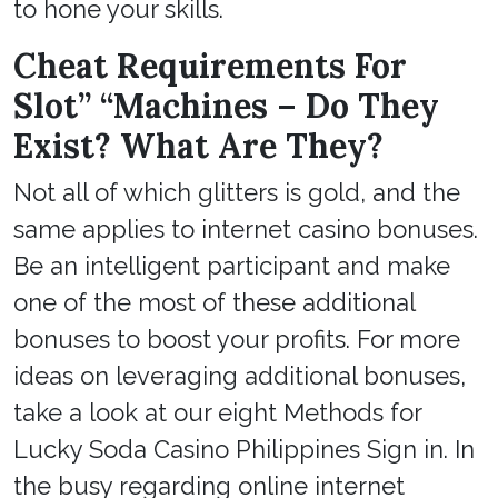
to hone your skills.
Cheat Requirements For
Slot” “Machines – Do They
Exist? What Are They?
Not all of which glitters is gold, and the
same applies to internet casino bonuses.
Be an intelligent participant and make
one of the most of these additional
bonuses to boost your profits. For more
ideas on leveraging additional bonuses,
take a look at our eight Methods for
Lucky Soda Casino Philippines Sign in. In
the busy regarding online internet