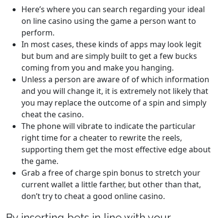
Here’s where you can search regarding your ideal
on line casino using the game a person want to
perform.
In most cases, these kinds of apps may look legit
but bum and are simply built to get a few bucks
coming from you and make you hanging.
Unless a person are aware of of which information
and you will change it, it is extremely not likely that
you may replace the outcome of a spin and simply
cheat the casino.
The phone will vibrate to indicate the particular
right time for a cheater to rewrite the reels,
supporting them get the most effective edge about
the game.
Grab a free of charge spin bonus to stretch your
current wallet a little farther, but other than that,
don’t try to cheat a good online casino.
By inserting bets in line with your