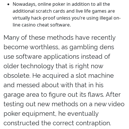
Nowadays, online poker in addition to all the
additional scratch cards and live life games are
virtually hack-proof unless you’re using illegal on-
line casino cheat software.
Many of these methods have recently
become worthless, as gambling dens
use software applications instead of
older technology that is right now
obsolete. He acquired a slot machine
and messed about with that in his
garage area to figure out its flaws. After
testing out new methods on a new video
poker equipment, he eventually
constructed the correct contraption.