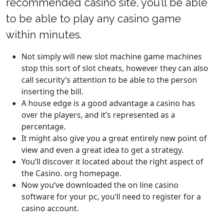
recommended casino site, you’ll be able
to be able to play any casino game
within minutes.
Not simply will new slot machine game machines
stop this sort of slot cheats, however they can also
call security’s attention to be able to the person
inserting the bill.
A house edge is a good advantage a casino has
over the players, and it’s represented as a
percentage.
It might also give you a great entirely new point of
view and even a great idea to get a strategy.
You’ll discover it located about the right aspect of
the Casino. org homepage.
Now you’ve downloaded the on line casino
software for your pc, you’ll need to register for a
casino account.