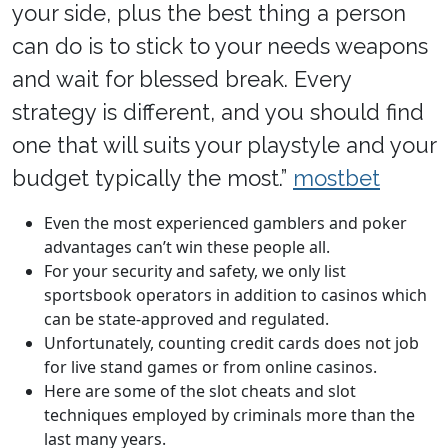
your side, plus the best thing a person
can do is to stick to your needs weapons
and wait for blessed break. Every
strategy is different, and you should find
one that will suits your playstyle and your
budget typically the most.”
mostbet
Even the most experienced gamblers and poker
advantages can’t win these people all.
For your security and safety, we only list
sportsbook operators in addition to casinos which
can be state-approved and regulated.
Unfortunately, counting credit cards does not job
for live stand games or from online casinos.
Here are some of the slot cheats and slot
techniques employed by criminals more than the
last many years.