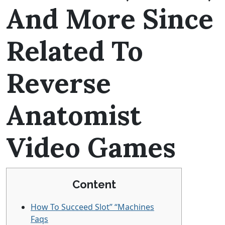
And More Since
Related To
Reverse
Anatomist
Video Games
Content
How To Succeed Slot” “Machines
Faqs