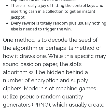
There is really a joy of hitting the control keys and
inserting cash in a collection to get an instant
jackpot.
Every rewrite is totally random plus usually nothing
else is needed to trigger the win.
One method is to decode the seed of
the algorithm or perhaps its method of
how it draws one. While this specific may
sound basic on paper, the slot’s
algorithm will be hidden behind a
number of encryption and supply
ciphers. Modern slot machine games
utilize pseudo-random quantity
generators (PRNG), which usually create