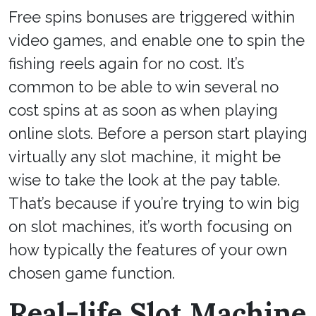
Free spins bonuses are triggered within
video games, and enable one to spin the
fishing reels again for no cost. It’s
common to be able to win several no
cost spins at as soon as when playing
online slots. Before a person start playing
virtually any slot machine, it might be
wise to take the look at the pay table.
That’s because if you’re trying to win big
on slot machines, it’s worth focusing on
how typically the features of your own
chosen game function.
Real-life Slot Machine