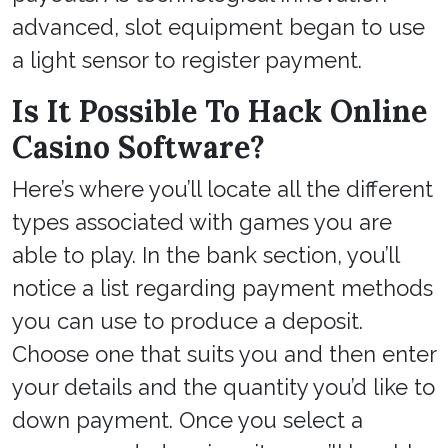
advanced, slot equipment began to use
a light sensor to register payment.
Is It Possible To Hack Online
Casino Software?
Here’s where you’ll locate all the different
types associated with games you are
able to play. In the bank section, you’ll
notice a list regarding payment methods
you can use to produce a deposit.
Choose one that suits you and then enter
your details and the quantity you’d like to
down payment. Once you select a