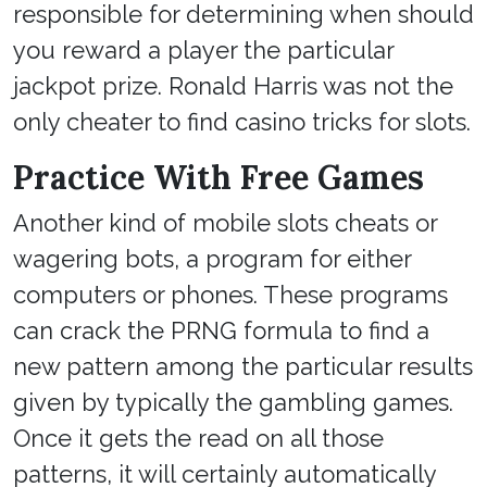
responsible for determining when should
you reward a player the particular
jackpot prize. Ronald Harris was not the
only cheater to find casino tricks for slots.
Practice With Free Games
Another kind of mobile slots cheats or
wagering bots, a program for either
computers or phones. These programs
can crack the PRNG formula to find a
new pattern among the particular results
given by typically the gambling games.
Once it gets the read on all those
patterns, it will certainly automatically