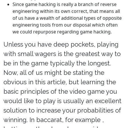
Since game hacking is really a branch of reverse
engineering within its own correct, that means all
of us have a wealth of additional types of opposite
engineering tools from our disposal which often
we could repurpose regarding game hacking.
Unless you have deep pockets, playing
with small wagers is the greatest way to
be in the game typically the longest.
Now, all of us might be stating the
obvious in this article, but learning the
basic principles of the video game you
would like to play is usually an excellent
solution to increase your probabilities of
winning. In baccarat, for example ,