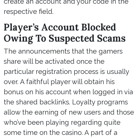
create an account and your code in the
respective field.
Player’s Account Blocked
Owing To Suspected Scams
The announcements that the gamers
share will be activated once the
particular registration process is usually
over. A faithful player will obtain his
bonus on his account when logged in via
the shared backlinks. Loyalty programs
allow the earning of new users and those
who’ve been playing regarding quite
some time on the casino. A part of a