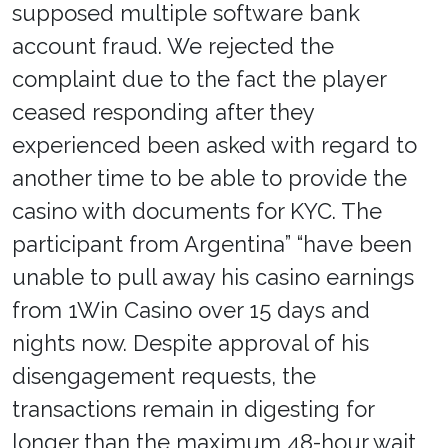
supposed multiple software bank
account fraud. We rejected the
complaint due to the fact the player
ceased responding after they
experienced been asked with regard to
another time to be able to provide the
casino with documents for KYC. The
participant from Argentina” “have been
unable to pull away his casino earnings
from 1Win Casino over 15 days and
nights now. Despite approval of his
disengagement requests, the
transactions remain in digesting for
longer than the maximum 48-hour wait