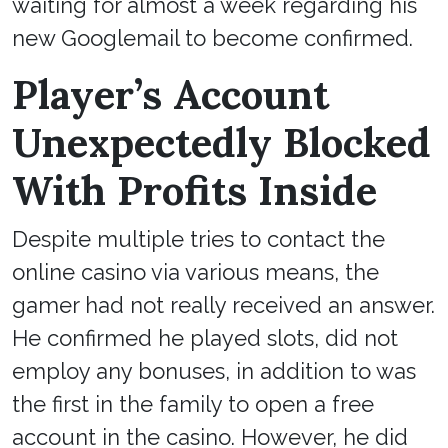
waiting for almost a week regarding his
new Googlemail to become confirmed.
Player’s Account
Unexpectedly Blocked
With Profits Inside
Despite multiple tries to contact the
online casino via various means, the
gamer had not really received an answer.
He confirmed he played slots, did not
employ any bonuses, in addition to was
the first in the family to open a free
account in the casino. However, he did