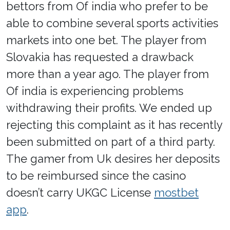
bettors from Of india who prefer to be
able to combine several sports activities
markets into one bet. The player from
Slovakia has requested a drawback
more than a year ago. The player from
Of india is experiencing problems
withdrawing their profits. We ended up
rejecting this complaint as it has recently
been submitted on part of a third party.
The gamer from Uk desires her deposits
to be reimbursed since the casino
doesn’t carry UKGC License
mostbet
app
.