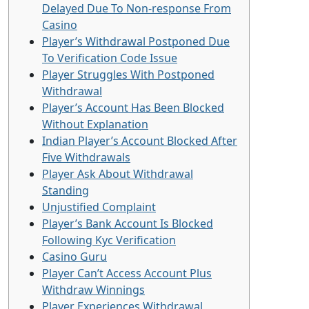
Delayed Due To Non-response From
Casino
Player’s Withdrawal Postponed Due
To Verification Code Issue
Player Struggles With Postponed
Withdrawal
Player’s Account Has Been Blocked
Without Explanation
Indian Player’s Account Blocked After
Five Withdrawals
Player Ask About Withdrawal
Standing
Unjustified Complaint
Player’s Bank Account Is Blocked
Following Kyc Verification
Casino Guru
Player Can’t Access Account Plus
Withdraw Winnings
Player Experiences Withdrawal