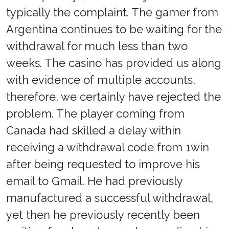
typically the complaint. The gamer from
Argentina continues to be waiting for the
withdrawal for much less than two
weeks. The casino has provided us along
with evidence of multiple accounts,
therefore, we certainly have rejected the
problem. The player coming from
Canada had skilled a delay within
receiving a withdrawal code from 1win
after being requested to improve his
email to Gmail. He had previously
manufactured a successful withdrawal,
yet then he previously recently been