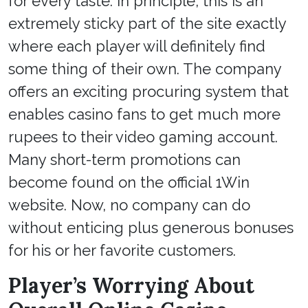
for every taste. In principle, this is an
extremely sticky part of the site exactly
where each player will definitely find
some thing of their own. The company
offers an exciting procuring system that
enables casino fans to get much more
rupees to their video gaming account.
Many short-term promotions can
become found on the official 1Win
website. Now, no company can do
without enticing plus generous bonuses
for his or her favorite customers.
Player’s Worrying About