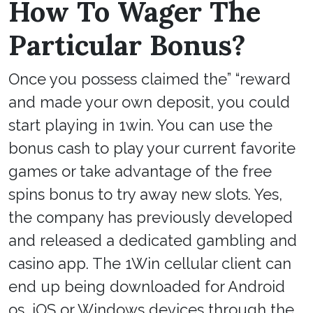
How To Wager The
Particular Bonus?
Once you possess claimed the” “reward
and made your own deposit, you could
start playing in 1win. You can use the
bonus cash to play your current favorite
games or take advantage of the free
spins bonus to try away new slots. Yes,
the company has previously developed
and released a dedicated gambling and
casino app. The 1Win cellular client can
end up being downloaded for Android
os, iOS or Windows devices through the