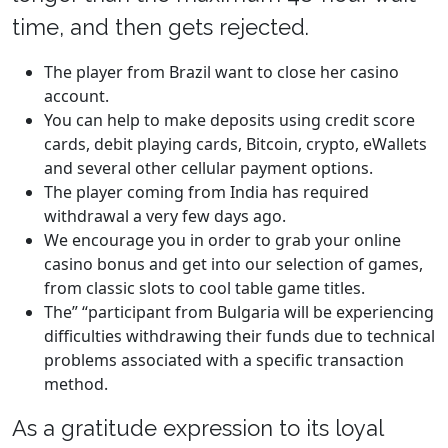
time, and then gets rejected.
The player from Brazil want to close her casino
account.
You can help to make deposits using credit score
cards, debit playing cards, Bitcoin, crypto, eWallets
and several other cellular payment options.
The player coming from India has required
withdrawal a very few days ago.
We encourage you in order to grab your online
casino bonus and get into our selection of games,
from classic slots to cool table game titles.
The” “participant from Bulgaria will be experiencing
difficulties withdrawing their funds due to technical
problems associated with a specific transaction
method.
As a gratitude expression to its loyal