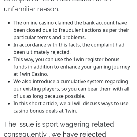
unfamiliar reason.
The online casino claimed the bank account have
been closed due to fraudulent actions as per their
particular terms and problems.
In accordance with this facts, the complaint had
been ultimately rejected.
This way, you can use the 1win register bonus
funds in addition to enhance your gaming journey
at 1win Casino.
We also introduce a cumulative system regarding
our existing players, so you can bear them with all
of us as long because possible.
In this short article, we all will discuss ways to use
casino bonus deals at 1win.
The issue is sport wagering related,
consequently , we have rejected