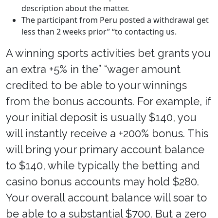
description about the matter.
The participant from Peru posted a withdrawal get
less than 2 weeks prior” “to contacting us.
A winning sports activities bet grants you
an extra +5% in the” “wager amount
credited to be able to your winnings
from the bonus accounts. For example, if
your initial deposit is usually $140, you
will instantly receive a +200% bonus. This
will bring your primary account balance
to $140, while typically the betting and
casino bonus accounts may hold $280.
Your overall account balance will soar to
be able to a substantial $700. But a zero