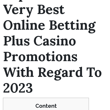
Very Best
Online Betting
Plus Casino
Promotions
With Regard To
2023
Content