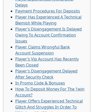
Delays
Payment Procedures For Deposits
Player Has Experienced A Technical
Blemish While Playing
Player’s Disengagement Is Delayed
Owing To Account Confirmation
Issues
Player Claims Wrongful Bank
Account Suspension
Player’s Vip Account Has Recently
Been Closed
Player’s Disengagement Delayed
After Security Check
In Promo Code & Bonuses
How To Deposit Money For The 1win
Account?
Player Offers Experienced Technical
Glitch And Struggles In Order To