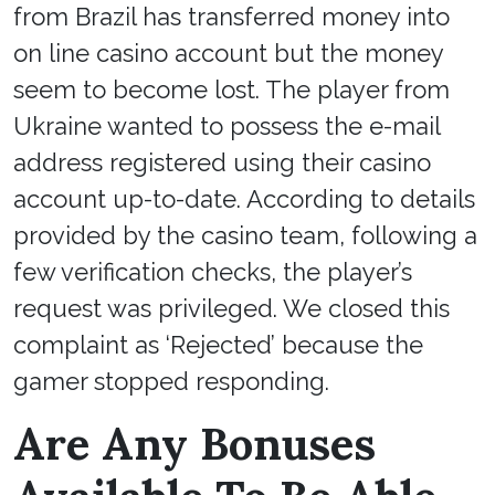
from Brazil has transferred money into
on line casino account but the money
seem to become lost. The player from
Ukraine wanted to possess the e-mail
address registered using their casino
account up-to-date. According to details
provided by the casino team, following a
few verification checks, the player’s
request was privileged. We closed this
complaint as ‘Rejected’ because the
gamer stopped responding.
Are Any Bonuses