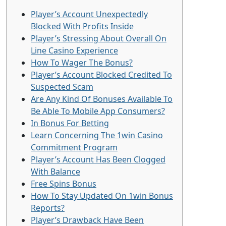
Player’s Account Unexpectedly
Blocked With Profits Inside
Player’s Stressing About Overall On
Line Casino Experience
How To Wager The Bonus?
Player’s Account Blocked Credited To
Suspected Scam
Are Any Kind Of Bonuses Available To
Be Able To Mobile App Consumers?
In Bonus For Betting
Learn Concerning The 1win Casino
Commitment Program
Player’s Account Has Been Clogged
With Balance
Free Spins Bonus
How To Stay Updated On 1win Bonus
Reports?
Player’s Drawback Have Been