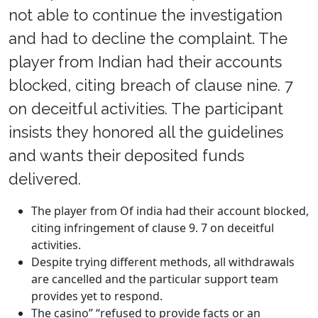
not able to continue the investigation
and had to decline the complaint. The
player from Indian had their accounts
blocked, citing breach of clause nine. 7
on deceitful activities. The participant
insists they honored all the guidelines
and wants their deposited funds
delivered.
The player from Of india had their account blocked,
citing infringement of clause 9. 7 on deceitful
activities.
Despite trying different methods, all withdrawals
are cancelled and the particular support team
provides yet to respond.
The casino” “refused to provide facts or an