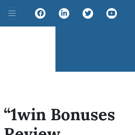
Toggle navigation
Infiniti
Diving
Infiniti Divin
“1win Bonuses
Review