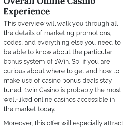
Overall Online Casino
Experience
This overview will walk you through all
the details of marketing promotions,
codes, and everything else you need to
be able to know about the particular
bonus system of 1Win. So, if you are
curious about where to get and how to
make use of casino bonus deals stay
tuned. 1win Casino is probably the most
well-liked online casinos accessible in
the market today.
Moreover, this offer will especially attract