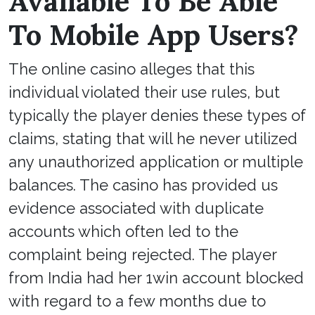
Available To Be Able
To Mobile App Users?
The online casino alleges that this
individual violated their use rules, but
typically the player denies these types of
claims, stating that will he never utilized
any unauthorized application or multiple
balances. The casino has provided us
evidence associated with duplicate
accounts which often led to the
complaint being rejected. The player
from India had her 1win account blocked
with regard to a few months due to