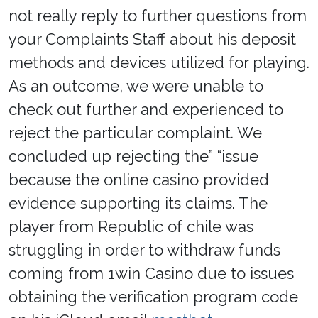
not really reply to further questions from
your Complaints Staff about his deposit
methods and devices utilized for playing.
As an outcome, we were unable to
check out further and experienced to
reject the particular complaint. We
concluded up rejecting the” “issue
because the online casino provided
evidence supporting its claims. The
player from Republic of chile was
struggling in order to withdraw funds
coming from 1win Casino due to issues
obtaining the verification program code