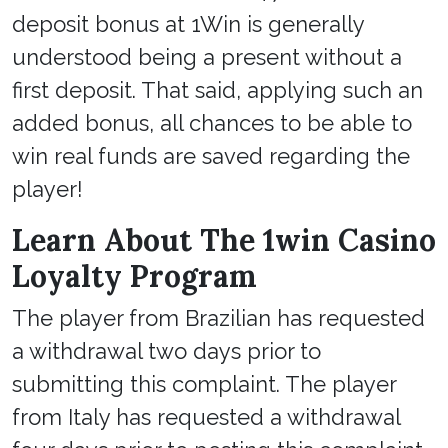
deposit bonus at 1Win is generally
understood being a present without a
first deposit. That said, applying such an
added bonus, all chances to be able to
win real funds are saved regarding the
player!
Learn About The 1win Casino
Loyalty Program
The player from Brazilian has requested
a withdrawal two days prior to
submitting this complaint. The player
from Italy has requested a withdrawal