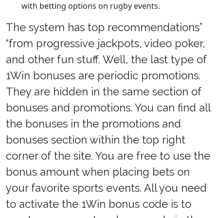
with betting options on rugby events.
The system has top recommendations”
“from progressive jackpots, video poker,
and other fun stuff. Well, the last type of
1Win bonuses are periodic promotions.
They are hidden in the same section of
bonuses and promotions. You can find all
the bonuses in the promotions and
bonuses section within the top right
corner of the site. You are free to use the
bonus amount when placing bets on
your favorite sports events. All you need
to activate the 1Win bonus code is to