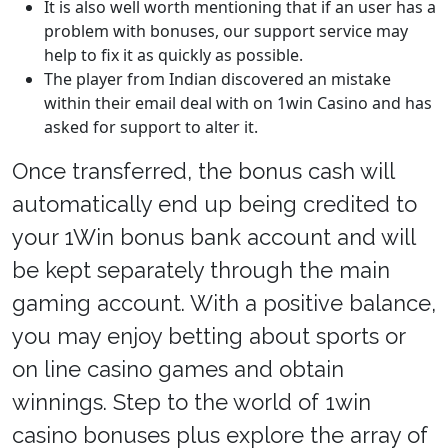
It is also well worth mentioning that if an user has a
problem with bonuses, our support service may
help to fix it as quickly as possible.
The player from Indian discovered an mistake
within their email deal with on 1win Casino and has
asked for support to alter it.
Once transferred, the bonus cash will
automatically end up being credited to
your 1Win bonus bank account and will
be kept separately through the main
gaming account. With a positive balance,
you may enjoy betting about sports or
on line casino games and obtain
winnings. Step to the world of 1win
casino bonuses plus explore the array of