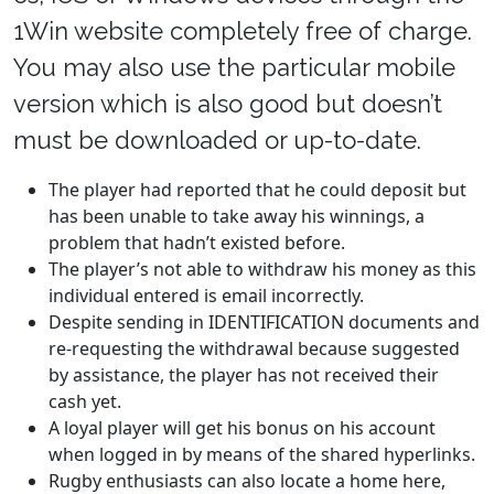
1Win website completely free of charge.
You may also use the particular mobile
version which is also good but doesn’t
must be downloaded or up-to-date.
The player had reported that he could deposit but
has been unable to take away his winnings, a
problem that hadn’t existed before.
The player’s not able to withdraw his money as this
individual entered is email incorrectly.
Despite sending in IDENTIFICATION documents and
re-requesting the withdrawal because suggested
by assistance, the player has not received their
cash yet.
A loyal player will get his bonus on his account
when logged in by means of the shared hyperlinks.
Rugby enthusiasts can also locate a home here,