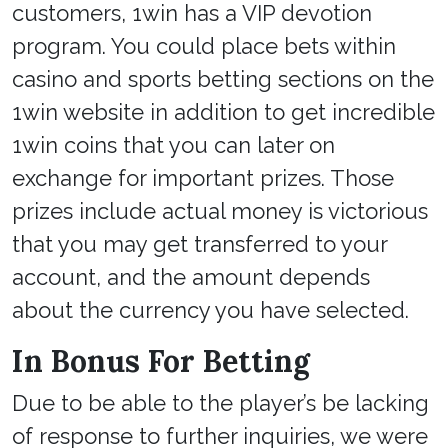
customers, 1win has a VIP devotion
program. You could place bets within
casino and sports betting sections on the
1win website in addition to get incredible
1win coins that you can later on
exchange for important prizes. Those
prizes include actual money is victorious
that you may get transferred to your
account, and the amount depends
about the currency you have selected.
In Bonus For Betting
Due to be able to the player’s be lacking
of response to further inquiries, we were