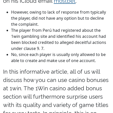
on his iCloud email
mostbet
.
However, owing to lack of response from typically
the player, did not have any option but to decline
the complaint.
The player from Perú had registered about the
1win gambling site and identified his account had
been blocked credited to alleged deceitful actions
under clause 9. 7.
No, since each player is usually only allowed to be
able to create and make use of one account.
In this informative article, all of us will
discuss how you can use casino bonuses
at 1win. The 1Win casino added bonus
section will furthermore surprise users
with its quality and variety of game titles