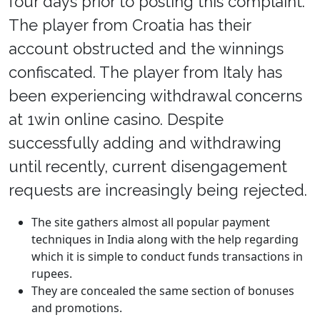
four days prior to posting this complaint.
The player from Croatia has their
account obstructed and the winnings
confiscated. The player from Italy has
been experiencing withdrawal concerns
at 1win online casino. Despite
successfully adding and withdrawing
until recently, current disengagement
requests are increasingly being rejected.
The site gathers almost all popular payment
techniques in India along with the help regarding
which it is simple to conduct funds transactions in
rupees.
They are concealed the same section of bonuses
and promotions.