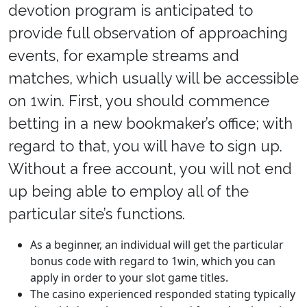
devotion program is anticipated to
provide full observation of approaching
events, for example streams and
matches, which usually will be accessible
on 1win. First, you should commence
betting in a new bookmaker’s office; with
regard to that, you will have to sign up.
Without a free account, you will not end
up being able to employ all of the
particular site’s functions.
As a beginner, an individual will get the particular
bonus code with regard to 1win, which you can
apply in order to your slot game titles.
The casino experienced responded stating typically