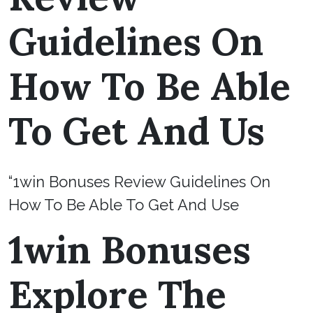
Guidelines On
How To Be Able
To Get And Us
“1win Bonuses Review Guidelines On
How To Be Able To Get And Use
1win Bonuses
Explore The