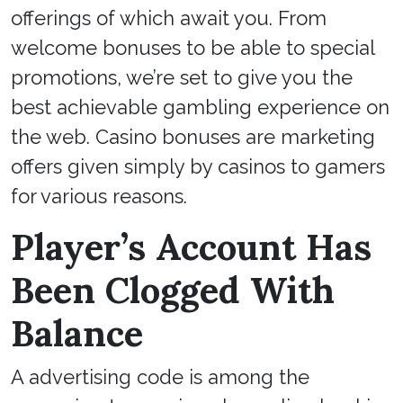
offerings of which await you. From
welcome bonuses to be able to special
promotions, we’re set to give you the
best achievable gambling experience on
the web. Casino bonuses are marketing
offers given simply by casinos to gamers
for various reasons.
Player’s Account Has
Been Clogged With
Balance
A advertising code is among the