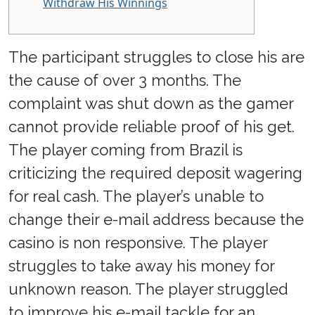
Withdraw His Winnings
The participant struggles to close his are
the cause of over 3 months. The
complaint was shut down as the gamer
cannot provide reliable proof of his get.
The player coming from Brazil is
criticizing the required deposit wagering
for real cash. The player’s unable to
change their e-mail address because the
casino is non responsive. The player
struggles to take away his money for
unknown reason. The player struggled
to improve his e-mail tackle for an