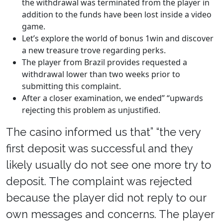
the withdrawal was terminated from the player in
addition to the funds have been lost inside a video
game.
Let’s explore the world of bonus 1win and discover
a new treasure trove regarding perks.
The player from Brazil provides requested a
withdrawal lower than two weeks prior to
submitting this complaint.
After a closer examination, we ended” “upwards
rejecting this problem as unjustified.
The casino informed us that” “the very
first deposit was successful and they
likely usually do not see one more try to
deposit. The complaint was rejected
because the player did not reply to our
own messages and concerns. The player