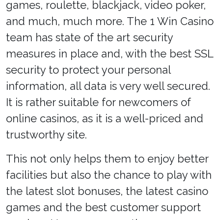
games, roulette, blackjack, video poker,
and much, much more. The 1 Win Casino
team has state of the art security
measures in place and, with the best SSL
security to protect your personal
information, all data is very well secured.
It is rather suitable for newcomers of
online casinos, as it is a well-priced and
trustworthy site.
This not only helps them to enjoy better
facilities but also the chance to play with
the latest slot bonuses, the latest casino
games and the best customer support