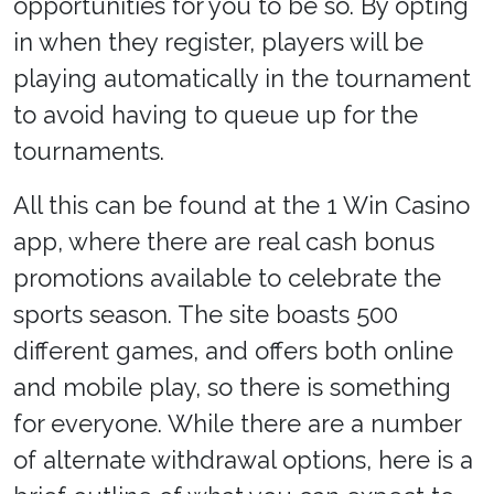
opportunities for you to be so. By opting
in when they register, players will be
playing automatically in the tournament
to avoid having to queue up for the
tournaments.
All this can be found at the 1 Win Casino
app, where there are real cash bonus
promotions available to celebrate the
sports season. The site boasts 500
different games, and offers both online
and mobile play, so there is something
for everyone. While there are a number
of alternate withdrawal options, here is a