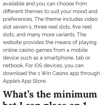
available and you can choose from
different themes to suit your mood and
preferences. The theme includes video
slot seven-s, three reel slots, five reel
slots, and many more variants. The
website provides the means of playing
online casino games from a mobile
device such as a smartphone, tab or
netbook. For iOS devices, you can
download the 1 Win Casino app through
Apple’s App Store.
What’s the minimum