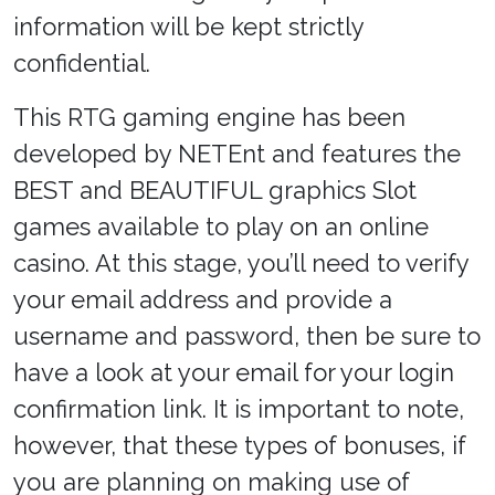
information will be kept strictly
confidential.
This RTG gaming engine has been
developed by NETEnt and features the
BEST and BEAUTIFUL graphics Slot
games available to play on an online
casino. At this stage, you’ll need to verify
your email address and provide a
username and password, then be sure to
have a look at your email for your login
confirmation link. It is important to note,
however, that these types of bonuses, if
you are planning on making use of