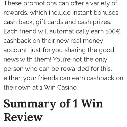
These promotions can offer a variety of
rewards, which include instant bonuses,
cash back, gift cards and cash prizes.
Each friend will automatically earn 100€
cashback on their new real money
account, just for you sharing the good
news with them! You’re not the only
person who can be rewarded for this,
either; your friends can earn cashback on
their own at 1 Win Casino.
Summary of 1 Win
Review