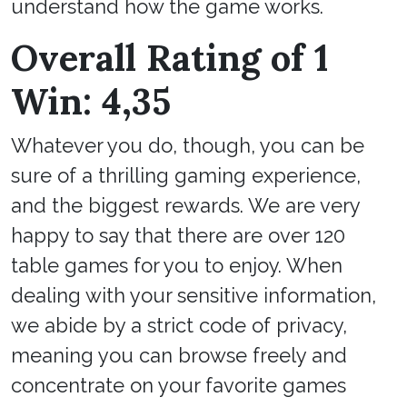
understand how the game works.
Overall Rating of 1
Win: 4,35
Whatever you do, though, you can be
sure of a thrilling gaming experience,
and the biggest rewards. We are very
happy to say that there are over 120
table games for you to enjoy. When
dealing with your sensitive information,
we abide by a strict code of privacy,
meaning you can browse freely and
concentrate on your favorite games