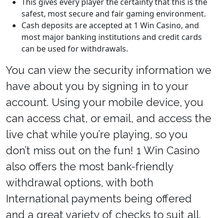
This gives every player the certainty that this is the
safest, most secure and fair gaming environment.
Cash deposits are accepted at 1 Win Casino, and
most major banking institutions and credit cards
can be used for withdrawals.
You can view the security information we
have about you by signing in to your
account. Using your mobile device, you
can access chat, or email, and access the
live chat while you’re playing, so you
don’t miss out on the fun! 1 Win Casino
also offers the most bank-friendly
withdrawal options, with both
International payments being offered
and a great variety of checks to suit all.