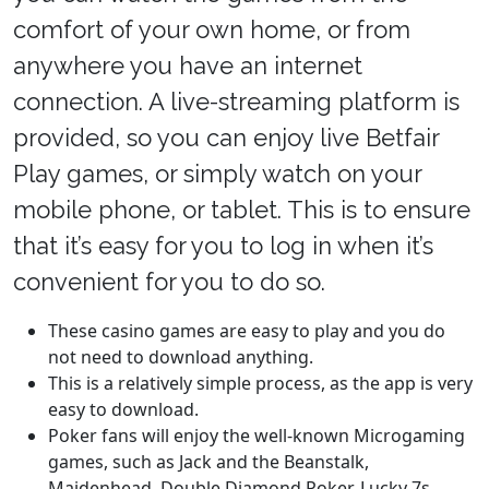
comfort of your own home, or from
anywhere you have an internet
connection. A live-streaming platform is
provided, so you can enjoy live Betfair
Play games, or simply watch on your
mobile phone, or tablet. This is to ensure
that it’s easy for you to log in when it’s
convenient for you to do so.
These casino games are easy to play and you do
not need to download anything.
This is a relatively simple process, as the app is very
easy to download.
Poker fans will enjoy the well-known Microgaming
games, such as Jack and the Beanstalk,
Maidenhead, Double Diamond Poker, Lucky 7s,