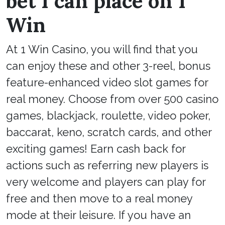
bet I can place on 1
Win
At 1 Win Casino, you will find that you
can enjoy these and other 3-reel, bonus
feature-enhanced video slot games for
real money. Choose from over 500 casino
games, blackjack, roulette, video poker,
baccarat, keno, scratch cards, and other
exciting games! Earn cash back for
actions such as referring new players is
very welcome and players can play for
free and then move to a real money
mode at their leisure. If you have an