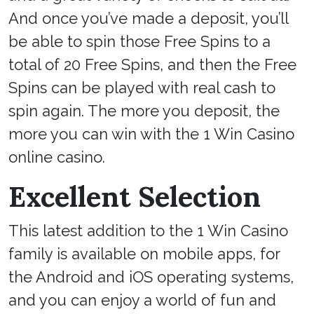
And once you’ve made a deposit, you’ll
be able to spin those Free Spins to a
total of 20 Free Spins, and then the Free
Spins can be played with real cash to
spin again. The more you deposit, the
more you can win with the 1 Win Casino
online casino.
Excellent Selection
This latest addition to the 1 Win Casino
family is available on mobile apps, for
the Android and iOS operating systems,
and you can enjoy a world of fun and