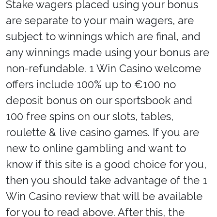
Stake wagers placed using your bonus
are separate to your main wagers, are
subject to winnings which are final, and
any winnings made using your bonus are
non-refundable. 1 Win Casino welcome
offers include 100% up to €100 no
deposit bonus on our sportsbook and
100 free spins on our slots, tables,
roulette & live casino games. If you are
new to online gambling and want to
know if this site is a good choice for you,
then you should take advantage of the 1
Win Casino review that will be available
for you to read above. After this, the