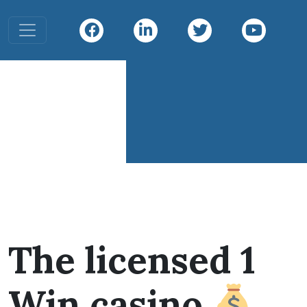
Toggle navigation
Infiniti
Diving
Infiniti Divin
The licensed 1
Win casino