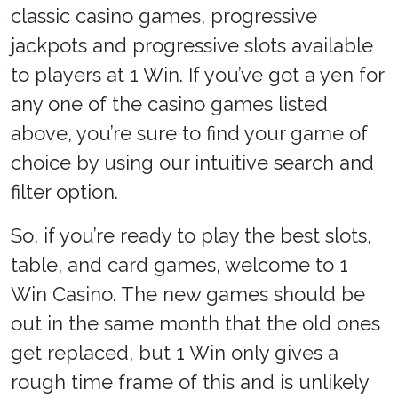
classic casino games, progressive
jackpots and progressive slots available
to players at 1 Win. If you’ve got a yen for
any one of the casino games listed
above, you’re sure to find your game of
choice by using our intuitive search and
filter option.
So, if you’re ready to play the best slots,
table, and card games, welcome to 1
Win Casino. The new games should be
out in the same month that the old ones
get replaced, but 1 Win only gives a
rough time frame of this and is unlikely