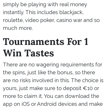
simply be playing with real money
instantly. This includes blackjack,
roulette, video poker, casino war and so
much more.
Tournaments For 1
Win Tastes
There are no wagering requirements for
the spins, just like the bonus, so there
are no risks involved in this. The choice is
yours, just make sure to deposit €10 or
more to claim it. You can download the
app on iOS or Android devices and make