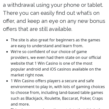
a withdrawal using your phone or tablet.
There you can easily find out what’s on
offer, and keep an eye on any new bonus
offers that are still available.
The site is also great for beginners as the games
are easy to understand and learn from.
We’re so confident of our choice of game
providers, we even had them state on our official
website that 1 Win Casino is one of the most
popular android and iOS casinos available on the
market right now.
1 Win Casino offers players a secure and safe
environment to play in, with lots of gaming choices
to choose from, including land-based table games
such as Blackjack, Roulette, Baccarat, Poker, Craps
and more.