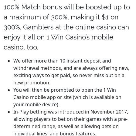
100% Match bonus will be boosted up to
a maximum of 300%, making it $1 on
300%. Gamblers at the online casino can
enjoy it all on 1 Win Casino’s mobile
casino, too.
We offer more than 10 instant deposit and
withdrawal methods, and are always offering new,
exciting ways to get paid, so never miss out on a
new promotion.
You will then be prompted to open the 1 Win
Casino mobile app or site (which is available on
your mobile device).
In-Play betting was introduced in November 2017,
allowing players to bet on their games with a pre-
determined range, as well as allowing bets on
individual lines, and bonus features.