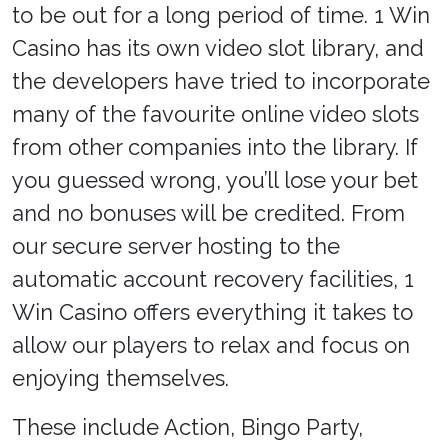
to be out for a long period of time. 1 Win
Casino has its own video slot library, and
the developers have tried to incorporate
many of the favourite online video slots
from other companies into the library. If
you guessed wrong, you’ll lose your bet
and no bonuses will be credited. From
our secure server hosting to the
automatic account recovery facilities, 1
Win Casino offers everything it takes to
allow our players to relax and focus on
enjoying themselves.
These include Action, Bingo Party,