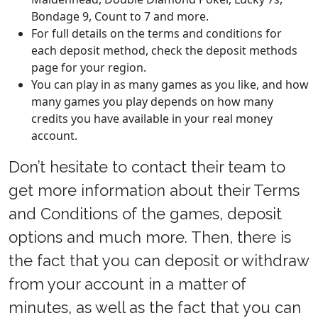
Bondage 9, Count to 7 and more.
For full details on the terms and conditions for
each deposit method, check the deposit methods
page for your region.
You can play in as many games as you like, and how
many games you play depends on how many
credits you have available in your real money
account.
Don’t hesitate to contact their team to
get more information about their Terms
and Conditions of the games, deposit
options and much more. Then, there is
the fact that you can deposit or withdraw
from your account in a matter of
minutes, as well as the fact that you can