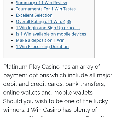
Summary of 1 Win Review
Tournaments For 1 Win Tastes
Excellent Selection
Overall Rating of 1 Win: 4,35
1 Win login and Sign Up process
Is 1 Win available on mobile devices
Make a deposit on 1 Win
1 Win Processing Duration
Platinum Play Casino has an array of
payment options which include all major
debit and credit cards, bank transfers,
online wallets and mobile wallets.
Should you wish to be one of the lucky
winners, 1 Win Casino has plenty of