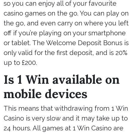
so you can enjoy all of your favourite
casino games on the go. You can play on
the go, and even carry on where you left
off if you’re playing on your smartphone
or tablet. The Welcome Deposit Bonus is
only valid for the first deposit, and is 20%
up to £200.
Is 1 Win available on
mobile devices
This means that withdrawing from 1 Win
Casino is very slow and it may take up to
24 hours. All games at 1 Win Casino are