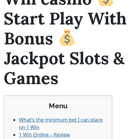
Start Play With
Bonus
Jackpot Slots &
Games
Menu
What’s the minimum bet I can place
on 1 Win
1 Win Online – Review