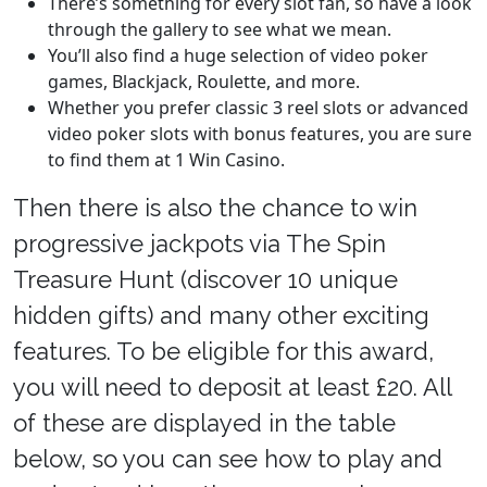
There’s something for every slot fan, so have a look
through the gallery to see what we mean.
You’ll also find a huge selection of video poker
games, Blackjack, Roulette, and more.
Whether you prefer classic 3 reel slots or advanced
video poker slots with bonus features, you are sure
to find them at 1 Win Casino.
Then there is also the chance to win
progressive jackpots via The Spin
Treasure Hunt (discover 10 unique
hidden gifts) and many other exciting
features. To be eligible for this award,
you will need to deposit at least £20. All
of these are displayed in the table
below, so you can see how to play and