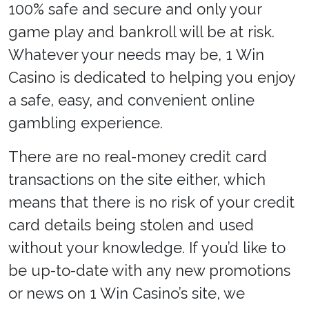
100% safe and secure and only your
game play and bankroll will be at risk.
Whatever your needs may be, 1 Win
Casino is dedicated to helping you enjoy
a safe, easy, and convenient online
gambling experience.
There are no real-money credit card
transactions on the site either, which
means that there is no risk of your credit
card details being stolen and used
without your knowledge. If you’d like to
be up-to-date with any new promotions
or news on 1 Win Casino’s site, we