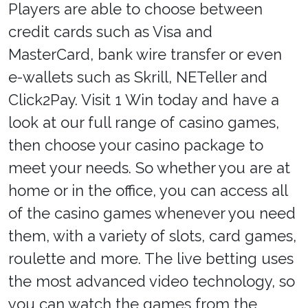
Players are able to choose between
credit cards such as Visa and
MasterCard, bank wire transfer or even
e-wallets such as Skrill, NETeller and
Click2Pay. Visit 1 Win today and have a
look at our full range of casino games,
then choose your casino package to
meet your needs. So whether you are at
home or in the office, you can access all
of the casino games whenever you need
them, with a variety of slots, card games,
roulette and more. The live betting uses
the most advanced video technology, so
you can watch the games from the