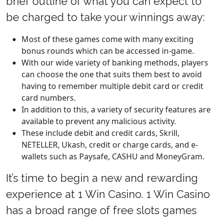
brief outline of what you can expect to
be charged to take your winnings away:
Most of these games come with many exciting
bonus rounds which can be accessed in-game.
With our wide variety of banking methods, players
can choose the one that suits them best to avoid
having to remember multiple debit card or credit
card numbers.
In addition to this, a variety of security features are
available to prevent any malicious activity.
These include debit and credit cards, Skrill,
NETELLER, Ukash, credit or charge cards, and e-
wallets such as Paysafe, CASHU and MoneyGram.
It’s time to begin a new and rewarding
experience at 1 Win Casino. 1 Win Casino
has a broad range of free slots games