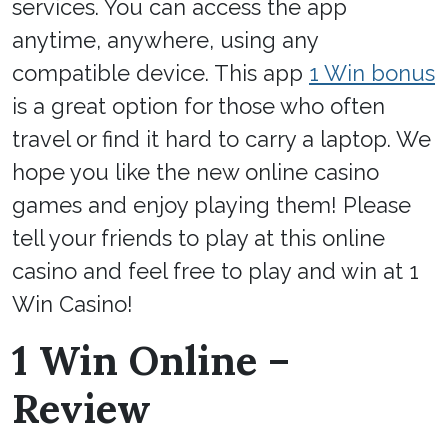
services. You can access the app
anytime, anywhere, using any
compatible device. This app
1 Win bonus
is a great option for those who often
travel or find it hard to carry a laptop. We
hope you like the new online casino
games and enjoy playing them! Please
tell your friends to play at this online
casino and feel free to play and win at 1
Win Casino!
1 Win Online –
Review