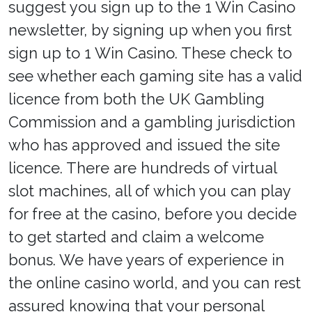
suggest you sign up to the 1 Win Casino
newsletter, by signing up when you first
sign up to 1 Win Casino. These check to
see whether each gaming site has a valid
licence from both the UK Gambling
Commission and a gambling jurisdiction
who has approved and issued the site
licence. There are hundreds of virtual
slot machines, all of which you can play
for free at the casino, before you decide
to get started and claim a welcome
bonus. We have years of experience in
the online casino world, and you can rest
assured knowing that your personal