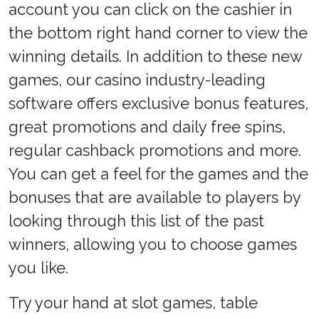
account you can click on the cashier in
the bottom right hand corner to view the
winning details. In addition to these new
games, our casino industry-leading
software offers exclusive bonus features,
great promotions and daily free spins,
regular cashback promotions and more.
You can get a feel for the games and the
bonuses that are available to players by
looking through this list of the past
winners, allowing you to choose games
you like.
Try your hand at slot games, table