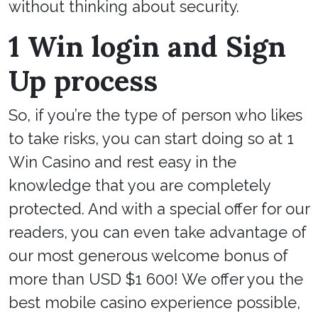
without thinking about security.
1 Win login and Sign
Up process
So, if you’re the type of person who likes
to take risks, you can start doing so at 1
Win Casino and rest easy in the
knowledge that you are completely
protected. And with a special offer for our
readers, you can even take advantage of
our most generous welcome bonus of
more than USD $1 600! We offer you the
best mobile casino experience possible,