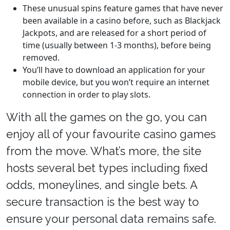
These unusual spins feature games that have never
been available in a casino before, such as Blackjack
Jackpots, and are released for a short period of
time (usually between 1-3 months), before being
removed.
You’ll have to download an application for your
mobile device, but you won’t require an internet
connection in order to play slots.
With all the games on the go, you can
enjoy all of your favourite casino games
from the move. What’s more, the site
hosts several bet types including fixed
odds, moneylines, and single bets. A
secure transaction is the best way to
ensure your personal data remains safe.