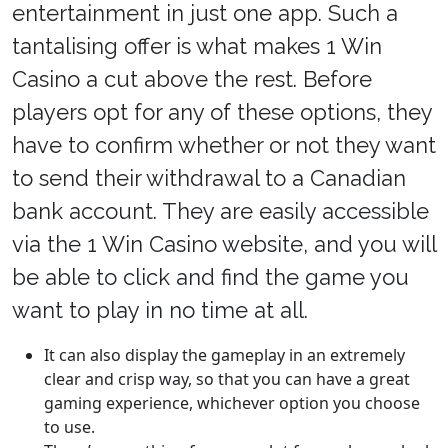
entertainment in just one app. Such a
tantalising offer is what makes 1 Win
Casino a cut above the rest. Before
players opt for any of these options, they
have to confirm whether or not they want
to send their withdrawal to a Canadian
bank account. They are easily accessible
via the 1 Win Casino website, and you will
be able to click and find the game you
want to play in no time at all.
It can also display the gameplay in an extremely
clear and crisp way, so that you can have a great
gaming experience, whichever option you choose
to use.