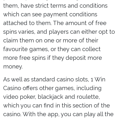
them, have strict terms and conditions
which can see payment conditions
attached to them. The amount of free
spins varies, and players can either opt to
claim them on one or more of their
favourite games, or they can collect
more free spins if they deposit more
money.
As well as standard casino slots, 1 Win
Casino offers other games, including
video poker, blackjack and roulette,
which you can find in this section of the
casino. With the app, you can play all the