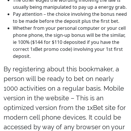
The other edges the wording involving the law is
usually being manipulated to pay up a energy grab.
Pay attention – the choice involving the bonus need
to be made before the deposit plus the first bet.
Whether from your personal computer or your cell
phone phone, the sign-up bonus will be the similar,
ie 100% ($144 for $110 deposited if you have the
correct 1xBet promo code) involving your 1st first
deposit.
By registering about this bookmaker, a
person will be ready to bet on nearly
1000 activities on a regular basis. Mobile
version in the website – This is an
optimized version from the 1xBet site for
modern cell phone devices. It could be
accessed by way of any browser on your