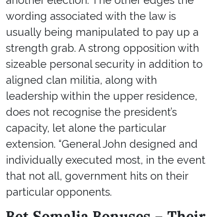
another election. The other edges the
wording associated with the law is
usually being manipulated to pay up a
strength grab. A strong opposition with
sizeable personal security in addition to
aligned clan militia, along with
leadership within the upper residence,
does not recognise the president’s
capacity, let alone the particular
extension. “General John designed and
individually executed most, in the event
that not all, government hits on their
particular opponents.
Bet Somalia Bonuses – Their