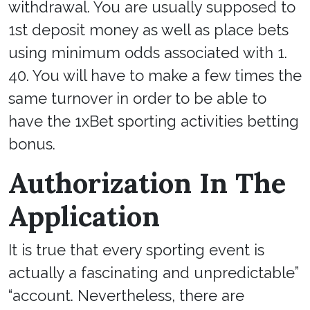
withdrawal. You are usually supposed to
1st deposit money as well as place bets
using minimum odds associated with 1.
40. You will have to make a few times the
same turnover in order to be able to
have the 1xBet sporting activities betting
bonus.
Authorization In The
Application
It is true that every sporting event is
actually a fascinating and unpredictable”
“account. Nevertheless, there are