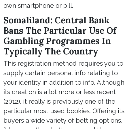
own smartphone or pill.
Somaliland: Central Bank
Bans The Particular Use Of
Gambling Programmes In
Typically The Country
This registration method requires you to
supply certain personal info relating to
your identity in addition to info. Although
its creation is a lot more or less recent
(2012), it really is previously one of the
particular most used bookies. Offering its
buyers a wide variety of betting options,