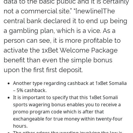
data to the basic public and it is certainly
not a commercial site.” “[newline]The
central bank declared it to end up being
a gambling plan, which is a vice. As a
person can see, it is more profitable to
activate the 1xBet Welcome Package
benefit than even the simple bonus
upon the first first deposit.
Another type regarding cashback at 1xBet Somalia
– 5% cashback.
It is important to specify that this 1xBet Somali
sports wagering bonus enables you to receive a
promo program code which is after that
exchangeable for true money within twenty-four
hours.