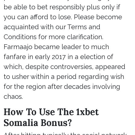
be able to bet responsibly plus only if
you can afford to lose. Please become
acquainted with our Terms and
Conditions for more clarification.
Farmaajo became leader to much
fanfare in early 2017 in a election of
which, despite controversies, appeared
to usher within a period regarding wish
for the region after decades involving
chaos.
How To Use The 1xbet
Somalia Bonus?