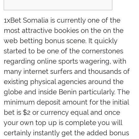
1xBet Somalia is currently one of the
most attractive bookies on the on the
web betting bonus scene. It quickly
started to be one of the cornerstones
regarding online sports wagering, with
many internet surfers and thousands of
existing physical agencies around the
globe and inside Benin particularly. The
minimum deposit amount for the initial
bet is $2 or currency equal and once
your own top up is complete you will
certainly instantly get the added bonus