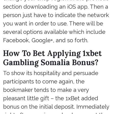
section downloading an iOS app. Then a
person just have to indicate the network
you want in order to use. There will be
several options available which include
Facebook, Google+, and so forth.
How To Bet Applying 1xbet
Gambling Somalia Bonus?
To show its hospitality and persuade
participants to come again, the
bookmaker tends to make a very
pleasant little gift – the 1xBet added
bonus on the initial deposit. Immediately