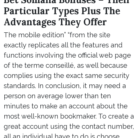
Particular Types Plus The
Advantages They Offer
The mobile edition” “from the site
exactly replicates all the features and
functions involving the official web page
of the terme conseillé, as well because
complies using the exact same security
standards. In conclusion, it may need a
person on average lower than ten
minutes to make an account about the
most well-known bookmaker. To create a
great account using the contact number,
all an individual have to do is choose