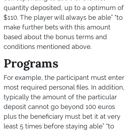
quantity deposited, up to a optimum of
$110. The player will always be able” “to
make further bets with this amount
based about the bonus terms and
conditions mentioned above.
Programs
For example, the participant must enter
most required personal files. In addition,
typically the amount of the particular
deposit cannot go beyond 100 euros
plus the beneficiary must bet it at very
least 5 times before staying able” “to