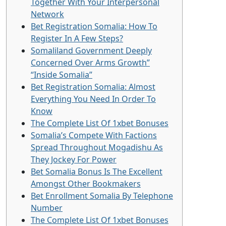
Together With Your Interpersonal
Network
Bet Registration Somalia: How To
Register In A Few Steps?
Somaliland Government Deeply
Concerned Over Arms Growth”
“Inside Somalia”
Bet Registration Somalia: Almost
Everything You Need In Order To
Know
The Complete List Of 1xbet Bonuses
Somalia’s Compete With Factions
Spread Throughout Mogadishu As
They Jockey For Power
Bet Somalia Bonus Is The Excellent
Amongst Other Bookmakers
Bet Enrollment Somalia By Telephone
Number
The Complete List Of 1xbet Bonuses