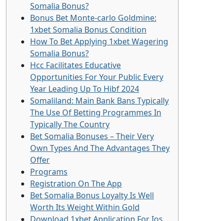
Somalia Bonus?
Bonus Bet Monte-carlo Goldmine:
1xbet Somalia Bonus Condition
How To Bet Applying 1xbet Wagering
Somalia Bonus?
Hcc Facilitates Educative
Opportunities For Your Public Every
Year Leading Up To Hibf 2024
Somaliland: Main Bank Bans Typically
The Use Of Betting Programmes In
Typically The Country
Bet Somalia Bonuses – Their Very
Own Types And The Advantages They
Offer
Programs
Registration On The App
Bet Somalia Bonus Loyalty Is Well
Worth Its Weight Within Gold
Download 1xbet Application For Ios