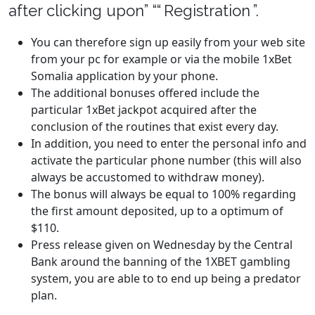
after clicking upon” ““ Registration ”.
You can therefore sign up easily from your web site
from your pc for example or via the mobile 1xBet
Somalia application by your phone.
The additional bonuses offered include the
particular 1xBet jackpot acquired after the
conclusion of the routines that exist every day.
In addition, you need to enter the personal info and
activate the particular phone number (this will also
always be accustomed to withdraw money).
The bonus will always be equal to 100% regarding
the first amount deposited, up to a optimum of
$110.
Press release given on Wednesday by the Central
Bank around the banning of the 1XBET gambling
system, you are able to to end up being a predator
plan.