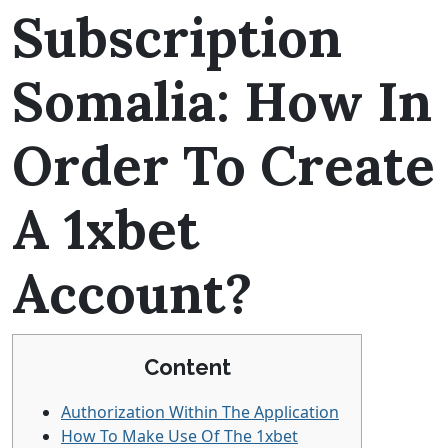
Subscription
Somalia: How In
Order To Create
A 1xbet
Account?
Content
Authorization Within The Application
How To Make Use Of The 1xbet