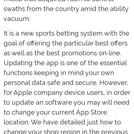
swaths from the country amid the ability
vacuum.
It is a new sports betting system with the
goal of offering the particular best offers
as well as the best promotions on-line.
Updating the app is one of the essential
functions keeping in mind your own
personal data safe and secure. However,
for Apple company device users, in order
to update an software you may will need
to change your current App Store
location. We have detailed just how to
change your shop region in the previous