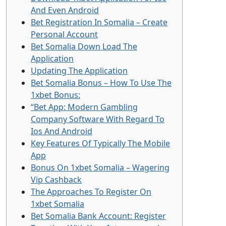
And Even Android
Bet Registration In Somalia – Create
Personal Account
Bet Somalia Down Load The
Application
Updating The Application
Bet Somalia Bonus – How To Use The
1xbet Bonus:
“Bet App: Modern Gambling
Company Software With Regard To
Ios And Android
Key Features Of Typically The Mobile
App
Bonus On 1xbet Somalia – Wagering
Vip Cashback
The Approaches To Register On
1xbet Somalia
Bet Somalia Bank Account: Register