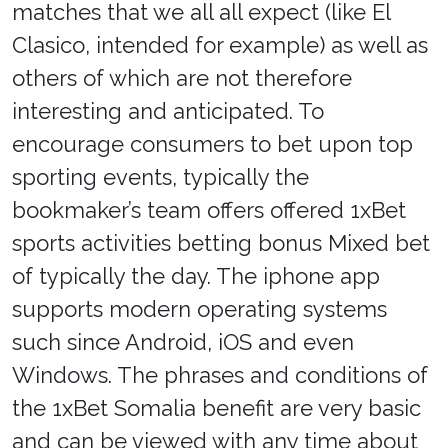
matches that we all all expect (like El
Clasico, intended for example) as well as
others of which are not therefore
interesting and anticipated. To
encourage consumers to bet upon top
sporting events, typically the
bookmaker’s team offers offered 1xBet
sports activities betting bonus Mixed bet
of typically the day. The iphone app
supports modern operating systems
such since Android, iOS and even
Windows. The phrases and conditions of
the 1xBet Somalia benefit are very basic
and can be viewed with any time about