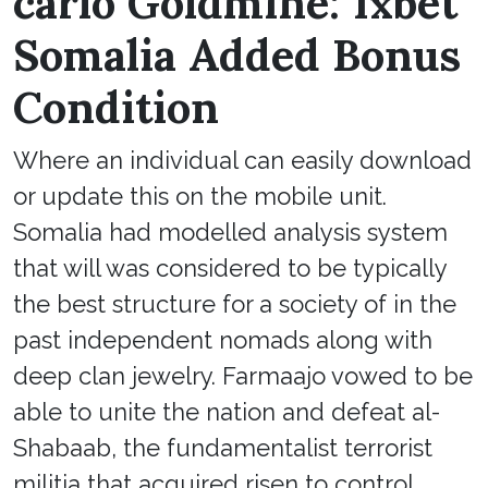
carlo Goldmine: 1xbet
Somalia Added Bonus
Condition
Where an individual can easily download
or update this on the mobile unit.
Somalia had modelled analysis system
that will was considered to be typically
the best structure for a society of in the
past independent nomads along with
deep clan jewelry. Farmaajo vowed to be
able to unite the nation and defeat al-
Shabaab, the fundamentalist terrorist
militia that acquired risen to control