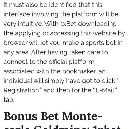
It must also be identified that this
interface involving the platform will be
very intuitive. With 1xBet downloading
the applying or accessing this website by
browser will let you make a sports bet in
any area. After having taken care to
connect to the official platform
associated with the bookmaker, an
individual will simply have got to click “
Registration ” and then for the “ E-Mail ”
tab.
Bonus Bet Monte-