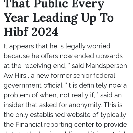
That Public Every
Year Leading Up To
Hibf 2024
It appears that he is legally worried
because he offers now ended upwards
at the receiving end, ” said Mandsperson
Aw Hirsi, a new former senior federal
government official. “It is definitely now a
problem of when, not really if, ” said an
insider that asked for anonymity. This is
the only established website of typically
the Financial reporting center to provide