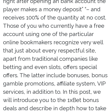
right after opening an bank account the
player makes a money deposit” “– and
receives 100% of the quantity at no cost.
Those of you who currently have a free
account using one of the particular
online bookmakers recognize very well
that just about every respectful site,
apart from traditional companies like
betting and even slots, offers special
offers. The latter include bonuses, bonus
gamble promotions, affiliate system, VIP
services, in addition to. In this post, we
will introduce you to the 1xBet bonus
deals and describe in depth how to take