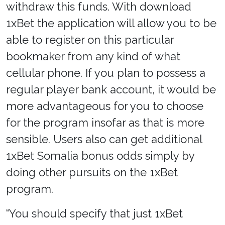
withdraw this funds. With download
1xBet the application will allow you to be
able to register on this particular
bookmaker from any kind of what
cellular phone. If you plan to possess a
regular player bank account, it would be
more advantageous for you to choose
for the program insofar as that is more
sensible. Users also can get additional
1xBet Somalia bonus odds simply by
doing other pursuits on the 1xBet
program.
“You should specify that just 1xBet