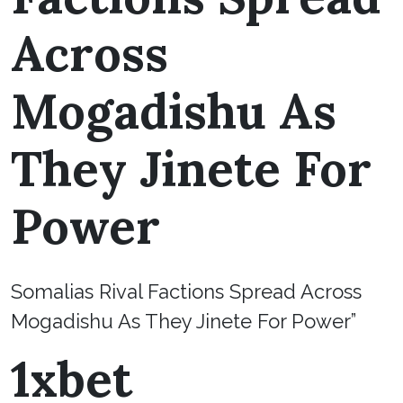
Across
Mogadishu As
They Jinete For
Power
Somalias Rival Factions Spread Across
Mogadishu As They Jinete For Power”
1xbet