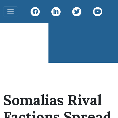
Toggle navigation
Infiniti
Diving
Infiniti Divin
Somalias Rival
Factions Spread