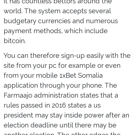
it has countless bettors around the
world. The system accepts several
budgetary currencies and numerous
payment methods, which include
bitcoin.
You can therefore sign-up easily with the
site from your pc for example or even
from your mobile 1xBet Somalia
application through your phone. The
Farmaajo administration states that a
rules passed in 2016 states a us
president may stay inside power after an
election deadline until there may be