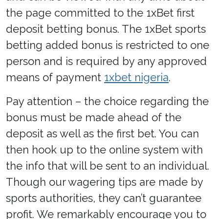
the page committed to the 1xBet first
deposit betting bonus. The 1xBet sports
betting added bonus is restricted to one
person and is required by any approved
means of payment
1xbet nigeria
.
Pay attention – the choice regarding the
bonus must be made ahead of the
deposit as well as the first bet. You can
then hook up to the online system with
the info that will be sent to an individual.
Though our wagering tips are made by
sports authorities, they can’t guarantee
profit. We remarkably encourage you to