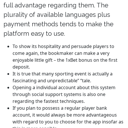
full advantage regarding them. The
plurality of available languages plus
payment methods tends to make the
platform easy to use.
To show its hospitality and persuade players to
come again, the bookmaker can make a very
enjoyable little gift – the 1xBet bonus on the first
deposit.
It is true that many sporting event is actually a
fascinating and unpredictable” “tale.
Opening a individual account about this system
through social support systems is also one
regarding the fastest techniques.
If you plan to possess a regular player bank
account, it would always be more advantageous
with regard to you to choose for the app insofar as