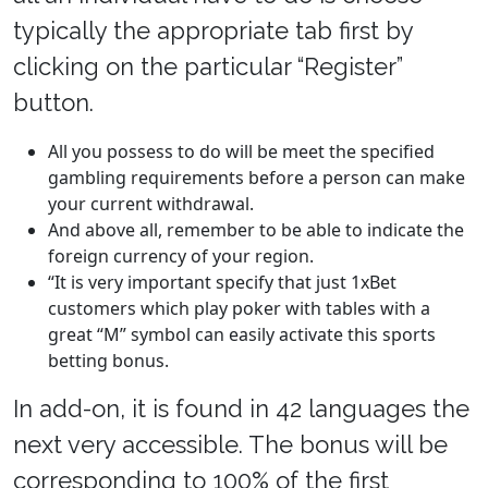
typically the appropriate tab first by
clicking on the particular “Register”
button.
All you possess to do will be meet the specified
gambling requirements before a person can make
your current withdrawal.
And above all, remember to be able to indicate the
foreign currency of your region.
“It is very important specify that just 1xBet
customers which play poker with tables with a
great “M” symbol can easily activate this sports
betting bonus.
In add-on, it is found in 42 languages the
next very accessible. The bonus will be
corresponding to 100% of the first