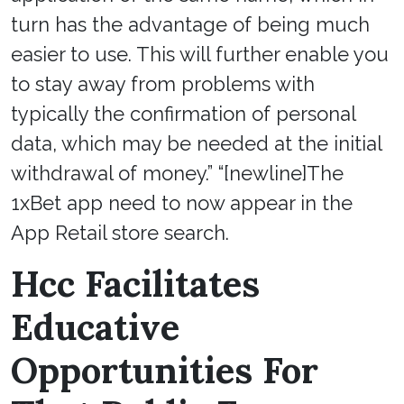
turn has the advantage of being much
easier to use. This will further enable you
to stay away from problems with
typically the confirmation of personal
data, which may be needed at the initial
withdrawal of money.” “[newline]The
1xBet app need to now appear in the
App Retail store search.
Hcc Facilitates
Educative
Opportunities For