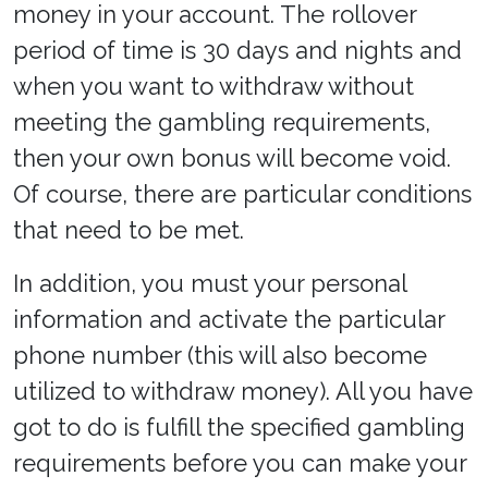
money in your account. The rollover
period of time is 30 days and nights and
when you want to withdraw without
meeting the gambling requirements,
then your own bonus will become void.
Of course, there are particular conditions
that need to be met.
In addition, you must your personal
information and activate the particular
phone number (this will also become
utilized to withdraw money). All you have
got to do is fulfill the specified gambling
requirements before you can make your