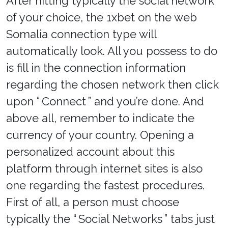
After hitting typically the social network
of your choice, the 1xbet on the web
Somalia connection type will
automatically look. All you possess to do
is fill in the connection information
regarding the chosen network then click
upon “ Connect ” and you’re done. And
above all, remember to indicate the
currency of your country. Opening a
personalized account about this
platform through internet sites is also
one regarding the fastest procedures.
First of all, a person must choose
typically the “ Social Networks ” tabs just