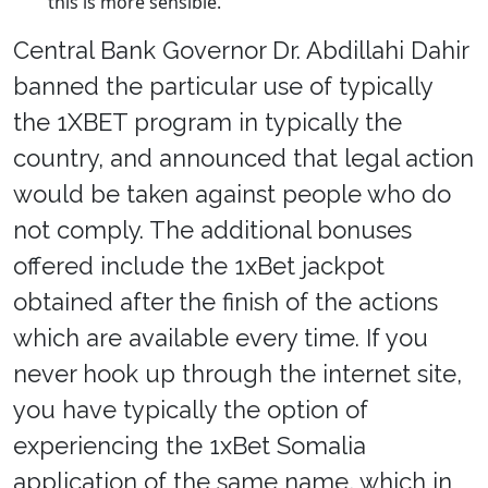
this is more sensible.
Central Bank Governor Dr. Abdillahi Dahir
banned the particular use of typically
the 1XBET program in typically the
country, and announced that legal action
would be taken against people who do
not comply. The additional bonuses
offered include the 1xBet jackpot
obtained after the finish of the actions
which are available every time. If you
never hook up through the internet site,
you have typically the option of
experiencing the 1xBet Somalia
application of the same name, which in