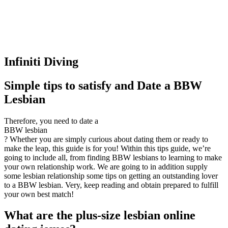
Infiniti Diving
Simple tips to satisfy and Date a BBW
Lesbian
Therefore, you need to date a
BBW lesbian
? Whether you are simply curious about dating them or ready to
make the leap, this guide is for you! Within this tips guide, we’re
going to include all, from finding BBW lesbians to learning to make
your own relationship work. We are going to in addition supply
some lesbian relationship some tips on getting an outstanding lover
to a BBW lesbian. Very, keep reading and obtain prepared to fulfill
your own best match!
What are the plus-size lesbian online