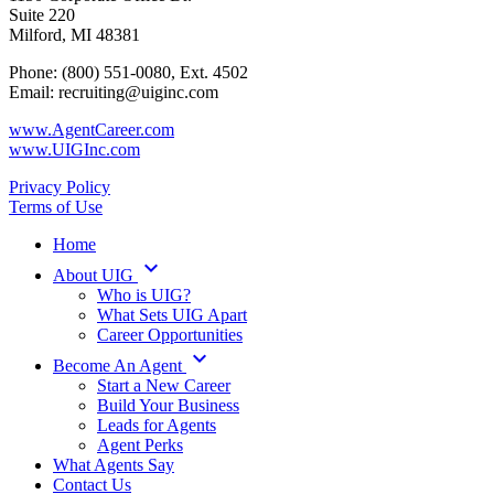
Suite 220
Milford, MI 48381
Phone: (800) 551-0080, Ext. 4502
Email: recruiting@uiginc.com
www.AgentCareer.com
www.UIGInc.com
Privacy Policy
Terms of Use
Home
keyboard_arrow_down
About UIG
Who is UIG?
What Sets UIG Apart
Career Opportunities
keyboard_arrow_down
Become An Agent
Start a New Career
Build Your Business
Leads for Agents
Agent Perks
What Agents Say
Contact Us