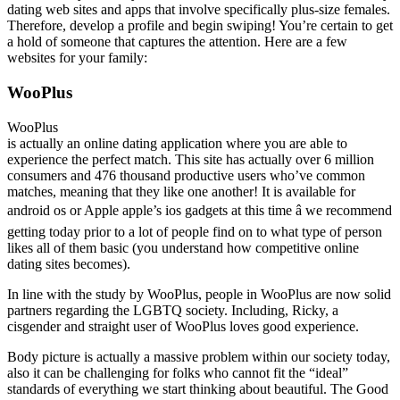
dating web sites and apps that involve specifically plus-size females.
Therefore, develop a profile and begin swiping! You’re certain to get
a hold of someone that captures the attention. Here are a few
websites for your family:
WooPlus
WooPlus
is actually an online dating application where you are able to
experience the perfect match. This site has actually over 6 million
consumers and 476 thousand productive users who’ve common
matches, meaning that they like one another! It is available for
android os or Apple apple’s ios gadgets at this time â we recommend
getting today prior to a lot of people find on to what type of person
likes all of them basic (you understand how competitive online
dating sites becomes).
In line with the study by WooPlus, people in WooPlus are now solid
partners regarding the LGBTQ society. Including, Ricky, a
cisgender and straight user of WooPlus loves good experience.
Body picture is actually a massive problem within our society today,
also it can be challenging for folks who cannot fit the “ideal”
standards of everything we start thinking about beautiful. The Good