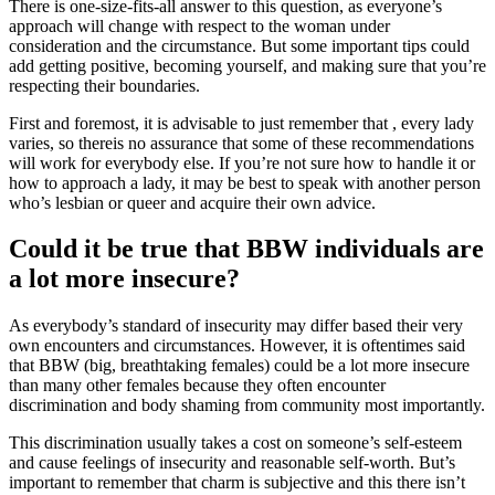
There is one-size-fits-all answer to this question, as everyone’s
approach will change with respect to the woman under
consideration and the circumstance. But some important tips could
add getting positive, becoming yourself, and making sure that you’re
respecting their boundaries.
First and foremost, it is advisable to just remember that , every lady
varies, so thereis no assurance that some of these recommendations
will work for everybody else. If you’re not sure how to handle it or
how to approach a lady, it may be best to speak with another person
who’s lesbian or queer and acquire their own advice.
Could it be true that BBW individuals are
a lot more insecure?
As everybody’s standard of insecurity may differ based their very
own encounters and circumstances. However, it is oftentimes said
that BBW (big, breathtaking females) could be a lot more insecure
than many other females because they often encounter
discrimination and body shaming from community most importantly.
This discrimination usually takes a cost on someone’s self-esteem
and cause feelings of insecurity and reasonable self-worth. But’s
important to remember that charm is subjective and this there isn’t