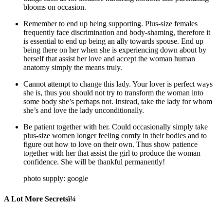
blooms on occasion.
Remember to end up being supporting. Plus-size females
frequently face discrimination and body-shaming, therefore it
is essential to end up being an ally towards spouse. End up
being there on her when she is experiencing down about by
herself that assist her love and accept the woman human
anatomy simply the means truly.
Cannot attempt to change this lady. Your lover is perfect ways
she is, thus you should not try to transform the woman into
some body she’s perhaps not. Instead, take the lady for whom
she’s and love the lady unconditionally.
Be patient together with her. Could occasionally simply take
plus-size women longer feeling comfy in their bodies and to
figure out how to love on their own. Thus show patience
together with her that assist the girl to produce the woman
confidence. She will be thankful permanently!
photo supply: google
A Lot More Secretsï¼