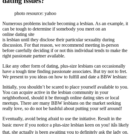
dating issues?
photo resource: yahoo
Numerous problems include becoming a lesbian. As an example, it
can be tough to determine if somebody you meet on an
online dating site
is lesbian until they disclose their particular sexuality during
discussion. For that reason, we recommend meeting in-person
before carefully deciding if or not this individual tends to make the
right passionate partner available.
Like any other form of dating, plus-size lesbians can occasionally
have a tough time finding passionate associates. But try not to fret.
We present to you ideas on how to fulfill and date a BBW lesbian:
Initially, you shouldn’t be scared to place yourself available to you.
You can acquire active in the lesbian community in your
neighborhood, should it be through online dating sites or local
meetups. There are many BBW lesbians on the market seeking
really love, so do not be bashful about putting your self around!
Eventually, avoid being afraid to use the initiative. Result in the
basic move if you notice a plus-size lesbian keen on you! itâs likely
that, she actually is been awaiting you to definitely ask the lady on.