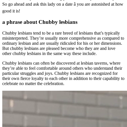
So go ahead and ask this lady on a date â you are astonished at how
good it is!
a phrase about Chubby lesbians
Chubby lesbians tend to be a rare breed of lesbians that’s typically
misinterpreted. They’re usually more comprehensive as compared to
ordinary lesbian and are usually ridiculed for his or her dimensions.
But chubby lesbians are pleased become who they are and love
other chubby lesbians in the same way these include.
Chubby lesbians can often be discovered at lesbian taverns, where
they’re able to feel comfortable around others who understand their
particular struggles and joys. Chubby lesbians are recognized for
their own fierce loyalty to each other in addition to their capability to
celebrate no matter the celebration.