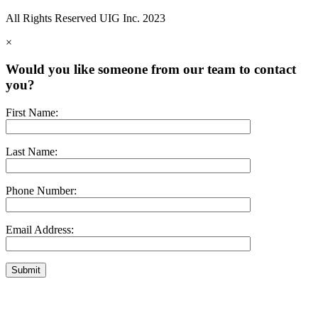
All Rights Reserved UIG Inc. 2023
×
Would you like someone from our team to contact
you?
First Name:
Last Name:
Phone Number:
Email Address: