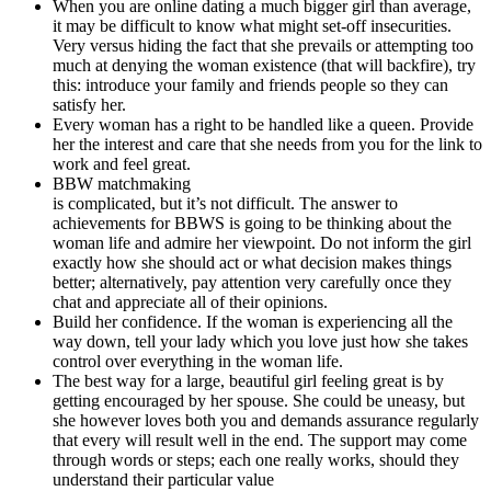
When you are online dating a much bigger girl than average,
it may be difficult to know what might set-off insecurities.
Very versus hiding the fact that she prevails or attempting too
much at denying the woman existence (that will backfire), try
this: introduce your family and friends people so they can
satisfy her.
Every woman has a right to be handled like a queen. Provide
her the interest and care that she needs from you for the link to
work and feel great.
BBW matchmaking
is complicated, but it’s not difficult. The answer to
achievements for BBWS is going to be thinking about the
woman life and admire her viewpoint. Do not inform the girl
exactly how she should act or what decision makes things
better; alternatively, pay attention very carefully once they
chat and appreciate all of their opinions.
Build her confidence. If the woman is experiencing all the
way down, tell your lady which you love just how she takes
control over everything in the woman life.
The best way for a large, beautiful girl feeling great is by
getting encouraged by her spouse. She could be uneasy, but
she however loves both you and demands assurance regularly
that every will result well in the end. The support may come
through words or steps; each one really works, should they
understand their particular value