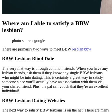
Where am I able to satisfy a BBW
lesbian?
photo source: google
There are primarily two ways to meet BBW
lesbian bbw
BBW Lesbian Blind Date
The very first way is through common friends. When you have any
lesbian friends, ask them if they know any single BBW lesbians
who might-be into dating. This is certainly a great way to satisfy
someone since you’ll actually have an association with them via
your shared friend. Plus, the pal can vouch that they’re an excellent
individual!
BBW Lesbian Dating Websites
The next way to satisfy BBW lesbians is on the net. There are many