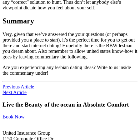
any “correct” solution to hunt. Thus don’t let anybody else’s
viewpoint dictate how you feel about your self.
Summary
Very, given that we’ve answered the your questions (or perhaps
provided you a place to start), it’s the perfect time for you to get out
there and start internet dating! Hopefully there is the BBW lesbian
you dream about. Also remember to allow united states know-how it
goes by leaving commentary the following.
Are you experiencing any lesbian dating ideas? Write to us inside
the commentary under!
Previous Article
Next Article
Live the Beauty
of the ocean in
Absolute Comfort
Book Now
United Insurance Group
1150 Corporate Office Dr.