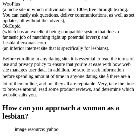
WooPlus
(a niche site in which individuals link 100% free through texting.
You can easily ask questions, deliver communications, as well as set
updates, all without the adverts);
OkCupid
(which has an excellent being compatible system that does a
fantastic job of matching right up potential lovers); and
LesbianPersonals.com
(an inferior internet site that is specifically for lesbians).
Before enrolling in any dating site, it is essential to read the terms of
use and privacy policy to ensure that you’re at ease with how web
site manages user data. In addition, be sure to seek information
before spending amount of time in anyone dating site â there are a
lot of them online, and not they all are reputable. Very, take the time
to browse around, read some product reviews, and determine which
website suits you.
How can you approach a woman as a
lesbian?
image resource: yahoo