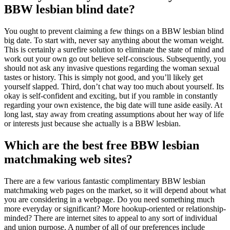
BBW lesbian blind date?
You ought to prevent claiming a few things on a BBW lesbian blind
big date. To start with, never say anything about the woman weight.
This is certainly a surefire solution to eliminate the state of mind and
work out your own go out believe self-conscious. Subsequently, you
should not ask any invasive questions regarding the woman sexual
tastes or history. This is simply not good, and you’ll likely get
yourself slapped. Third, don’t chat way too much about yourself. Its
okay is self-confident and exciting, but if you ramble in constantly
regarding your own existence, the big date will tune aside easily. At
long last, stay away from creating assumptions about her way of life
or interests just because she actually is a BBW lesbian.
Which are the best free BBW lesbian
matchmaking web sites?
There are a few various fantastic complimentary BBW lesbian
matchmaking web pages on the market, so it will depend about what
you are considering in a webpage. Do you need something much
more everyday or significant? More hookup-oriented or relationship-
minded? There are internet sites to appeal to any sort of individual
and union purpose. A number of all of our preferences include