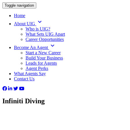
Toggle navigation
Home
keyboard_arrow_down
About UIG
Who is UIG?
What Sets UIG Apart
Career Opportunities
keyboard_arrow_down
Become An Agent
Start a New Career
Build Your Business
Leads for Agents
Agent Perks
What Agents Say
Contact Us
Infiniti Diving