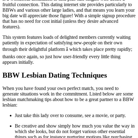
fruitful connection. This dating internet site provides particularly to
BBWs and various other large ladies, and that means you learn your
big date will appreciate those figure! With a simple signup procedure
that has no need for cost initial (unless they desire advanced
features).
This system features loads of delighted members currently waiting
patiently in expectation of satisfying new-people on their own
through their delightful platform â which takes place pretty rapidly;
thanks once again, so just how user-friendly every little thing
appears initially.
BBW Lesbian Dating Techniques
When you have found your own perfect match, you need to
generate situations work in the commitment. Listed below are some
lesbian matchmaking tips about how to be a great partner to a BBW
lesbian:
Just take this lady over to consume, see a movie, or party.
Be creative and show simply how much you value the way in
which she looks, but do not forget various other essential
things such as for instance nurturing motions like purchasing