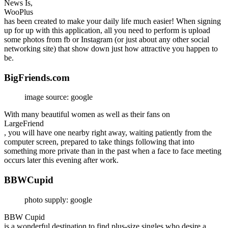
News Is,
WooPlus
has been created to make your daily life much easier! When signing
up for up with this application, all you need to perform is upload
some photos from fb or Instagram (or just about any other social
networking site) that show down just how attractive you happen to
be.
BigFriends.com
image source: google
With many beautiful women as well as their fans on
LargeFriend
, you will have one nearby right away, waiting patiently from the
computer screen, prepared to take things following that into
something more private than in the past when a face to face meeting
occurs later this evening after work.
BBWCupid
photo supply: google
BBW Cupid
is a wonderful destination to find plus-size singles who desire a