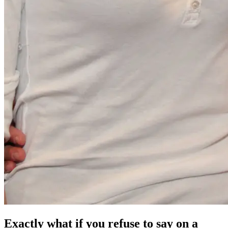
Exactly what if you refuse to say on a