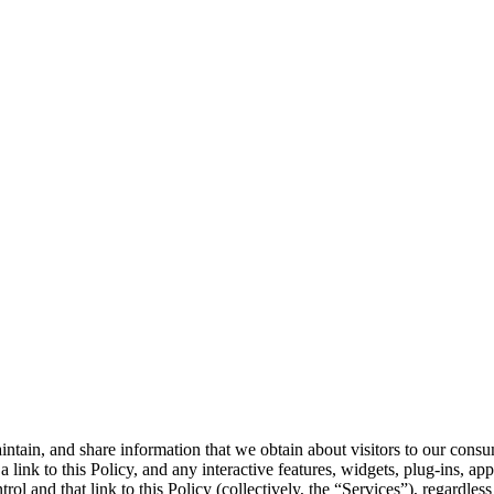
intain, and share information that we obtain about visitors to our consu
 a link to this Policy, and any interactive features, widgets, plug-ins,
ol and that link to this Policy (collectively, the “Services”), regardle