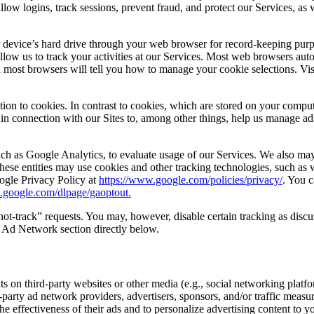
llow logins, track sessions, prevent fraud, and protect our Services, as 
r device’s hard drive through your web browser for record-keeping purp
 allow us to track your activities at our Services. Most web browsers aut
on most browsers will tell you how to manage your cookie selections. Vis
unction to cookies. In contrast to cookies, which are stored on your co
, in connection with our Sites to, among other things, help us manage ad
h as Google Analytics, to evaluate usage of our Services. We also may 
ese entities may use cookies and other tracking technologies, such as w
ogle Privacy Policy at
https://www.google.com/policies/privacy/
. You 
ls.google.com/dlpage/gaoptout.
t-track” requests. You may, however, disable certain tracking as discuss
ty Ad Network section directly below.
s on third-party websites or other media (e.g., social networking platfor
-party ad network providers, advertisers, sponsors, and/or traffic mea
e effectiveness of their ads and to personalize advertising content to 