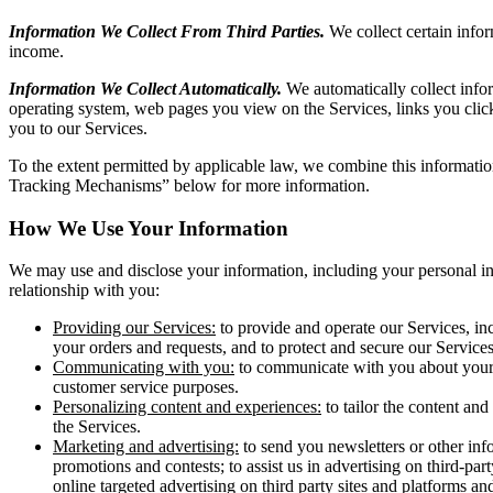
Information We Collect From Third Parties.
We collect certain infor
income.
Information We Collect Automatically.
We automatically collect info
operating system, web pages you view on the Services, links you click 
you to our Services.
To the extent permitted by applicable law, we combine this informati
Tracking Mechanisms” below for more information.
How We Use Your Information
We may use and disclose your information, including your personal inf
relationship with you:
Providing our Services:
to provide and operate our Services, inc
your orders and requests, and to protect and secure our Services
Communicating with you:
to communicate with you about your u
customer service purposes.
Personalizing content and experiences:
to tailor the content an
the Services.
Marketing and advertising:
to send you newsletters or other inf
promotions and contests; to assist us in advertising on third-pa
online targeted advertising on third party sites and platforms 