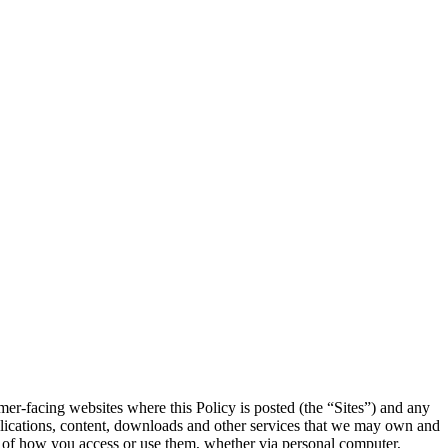
mer-facing websites where this Policy is posted (the “Sites”) and any
 applications, content, downloads and other services that we may own and
ss of how you access or use them, whether via personal computer,