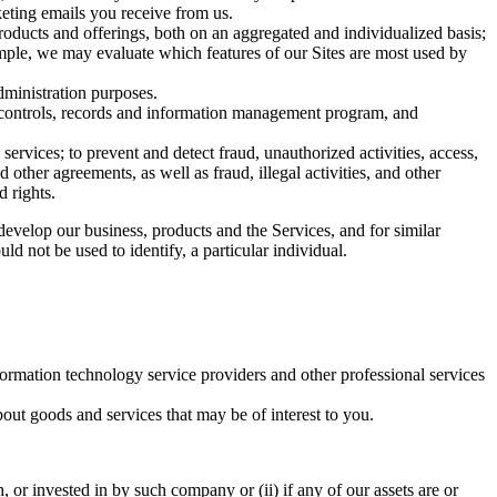
eting emails you receive from us.
roducts and offerings, both on an aggregated and individualized basis;
ample, we may evaluate which features of our Sites are most used by
dministration purposes.
al controls, records and information management program, and
ervices; to prevent and detect fraud, unauthorized activities, access,
other agreements, as well as fraud, illegal activities, and other
d rights.
evelop our business, products and the Services, and for similar
uld not be used to identify, a particular individual.
formation technology service providers and other professional services
bout goods and services that may be of interest to you.
 or invested in by such company or (ii) if any of our assets are or