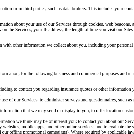
mation from third parties, such as data brokers. This includes your con
rmation about your use of our Services through cookies, web beacons, 
on the Services, your IP address, the length of time you visit our Site
on with other information we collect about you, including your personal
ormation, for the following business and commercial purposes and in a m
luding to contact you regarding insurance quotes or other information yo
.
se of our Services, to administer surveys and questionnaires, such as f
d information that we may send or display to you, to offer location cust
ormation we think may be of interest you; to contact you about our Serv
rty websites, mobile apps, and other online services; and to evaluate th
and our offline promotional campaigns). Where required by applicable law