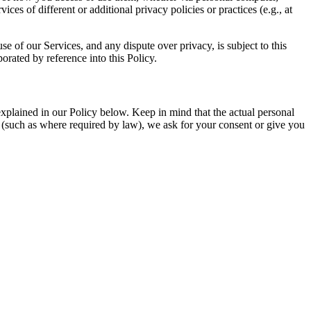
es of different or additional privacy policies or practices (e.g., at
se of our Services, and any dispute over privacy, is subject to this
orated by reference into this Policy.
xplained in our Policy below. Keep in mind that the actual personal
s (such as where required by law), we ask for your consent or give you