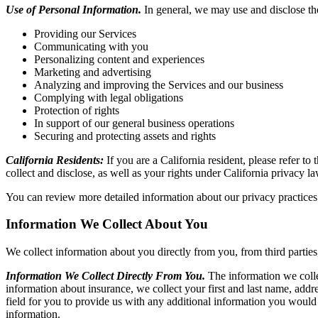
Use of Personal Information.
In general, we may use and disclose th
Providing our Services
Communicating with you
Personalizing content and experiences
Marketing and advertising
Analyzing and improving the Services and our business
Complying with legal obligations
Protection of rights
In support of our general business operations
Securing and protecting assets and rights
California Residents:
If you are a California resident, please refer t
collect and disclose, as well as your rights under California privacy la
You can review more detailed information about our privacy practices
Information We Collect About You
We collect information about you directly from you, from third parties
Information We Collect Directly From You.
The information we colle
information about insurance, we collect your first and last name, ad
field for you to provide us with any additional information you would l
information.