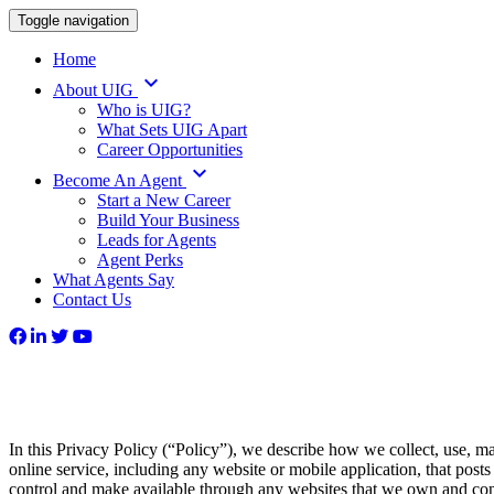
Toggle navigation
Home
keyboard_arrow_down
About UIG
Who is UIG?
What Sets UIG Apart
Career Opportunities
keyboard_arrow_down
Become An Agent
Start a New Career
Build Your Business
Leads for Agents
Agent Perks
What Agents Say
Contact Us
In this Privacy Policy (“Policy”), we describe how we collect, use, ma
online service, including any website or mobile application, that posts
control and make available through any websites that we own and contr