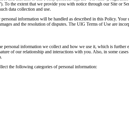
. To the extent that we provide you with notice through our Site or Servic
 such data collection and use.
 personal information will be handled as described in this Policy. Your u
 damages and the resolution of disputes. The UIG Terms of Use are incorp
e personal information we collect and how we use it, which is further e
ture of our relationship and interactions with you. Also, in some case
n.
ect the following categories of personal information: