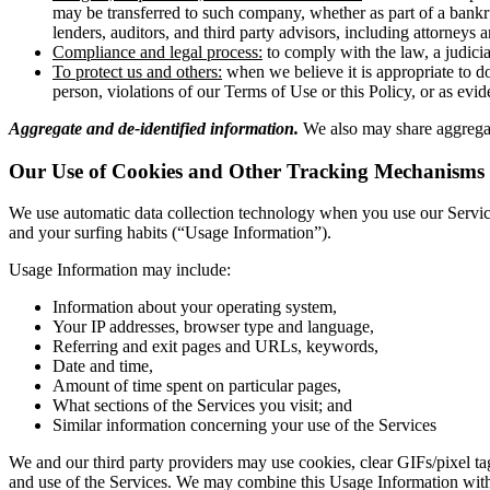
may be transferred to such company, whether as part of a bankru
lenders, auditors, and third party advisors, including attorneys
Compliance and legal process:
to comply with the law, a judicia
To protect us and others:
when we believe it is appropriate to do 
person, violations of our Terms of Use or this Policy, or as evid
Aggregate and de-identified information.
We also may share aggregate
Our Use of Cookies and Other Tracking Mechanisms
We use automatic data collection technology when you use our Services 
and your surfing habits (“Usage Information”).
Usage Information may include:
Information about your operating system,
Your IP addresses, browser type and language,
Referring and exit pages and URLs, keywords,
Date and time,
Amount of time spent on particular pages,
What sections of the Services you visit; and
Similar information concerning your use of the Services
We and our third party providers may use cookies, clear GIFs/pixel tag
and use of the Services. We may combine this Usage Information with