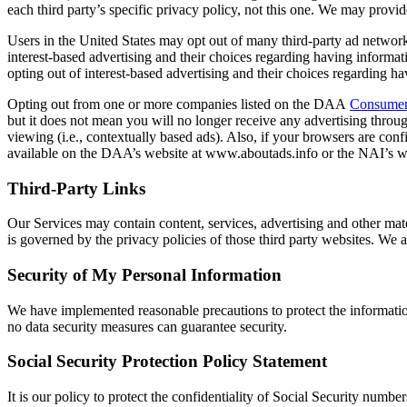
each third party’s specific privacy policy, not this one. We may provid
Users in the United States may opt out of many third-party ad netwo
interest-based advertising and their choices regarding having informa
opting out of interest-based advertising and their choices regarding 
Opting out from one or more companies listed on the DAA
Consumer
but it does not mean you will no longer receive any advertising throug
viewing (i.e., contextually based ads). Also, if your browsers are co
available on the DAA’s website at www.aboutads.info or the NAI’s w
Third-Party Links
Our Services may contain content, services, advertising and other mater
is governed by the privacy policies of those third party websites. We a
Security of My Personal Information
We have implemented reasonable precautions to protect the information 
no data security measures can guarantee security.
Social Security Protection Policy Statement
It is our policy to protect the confidentiality of Social Security num