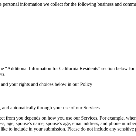
e personal information we collect for the following business and comme
o the “Additional Information for California Residents” section below fo
ws.
 and your rights and choices below in our Policy
, and automatically through your use of our Services.
ct from you depends on how you use our Services. For example, when yo
dress, age, spouse’s name, spouse’s age, email address, and phone numbe
ike to include in your submission. Please do not include any sensitive p