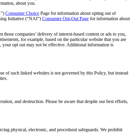
ormation, about you.
A”)
Consumer Choice
Page for information about opting out of
ing Initiative (“NAI”)
Consumer Opt-Out Page
for information about
m those companies’ delivery of interest-based content or ads to you,
tisements, for example, based on the particular website that you are
 your opt out may not be effective. Additional information is
use of such linked websites is not governed by this Policy, but instead
ites.
ation, and destruction. Please be aware that despite our best efforts,
rcing physical, electronic, and procedural safeguards. We prohibit