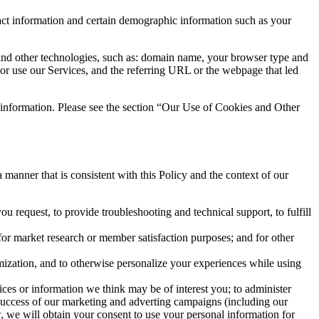
tact information and certain demographic information such as your
and other technologies, such as: domain name, your browser type and
s or use our Services, and the referring URL or the webpage that led
 information. Please see the section “Our Use of Cookies and Other
anner that is consistent with this Policy and the context of our
u request, to provide troubleshooting and technical support, to fulfill
or market research or member satisfaction purposes; and for other
omization, and to otherwise personalize your experiences while using
ices or information we think may be of interest you; to administer
e success of our marketing and adverting campaigns (including our
, we will obtain your consent to use your personal information for