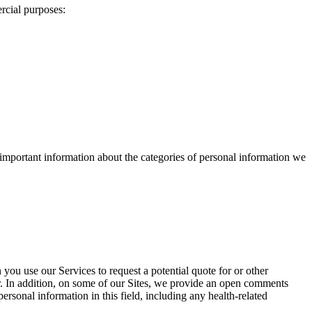
rcial purposes:
r important information about the categories of personal information we
u use our Services to request a potential quote for or other
r. In addition, on some of our Sites, we provide an open comments
ersonal information in this field, including any health-related