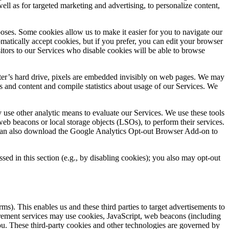
well as for targeted marketing and advertising, to personalize content,
oses. Some cookies allow us to make it easier for you to navigate our
omatically accept cookies, but if you prefer, you can edit your browser
itors to our Services who disable cookies will be able to browse
mputer’s hard drive, pixels are embedded invisibly on web pages. We may
s and content and compile statistics about usage of our Services. We
use other analytic means to evaluate our Services. We use these tools
eb beacons or local storage objects (LSOs), to perform their services.
can also download the Google Analytics Opt-out Browser Add-on to
ed in this section (e.g., by disabling cookies); you also may opt-out
ms). This enables us and these third parties to target advertisements to
surement services may use cookies, JavaScript, web beacons (including
you. These third-party cookies and other technologies are governed by