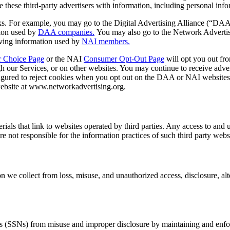
e these third-party advertisers with information, including personal inf
rks. For example, you may go to the Digital Advertising Alliance (“DA
tion used by
DAA companies.
You may also go to the Network Advertis
having information used by
NAI members.
 Choice Page
or the NAI
Consumer Opt-Out Page
will opt you out fro
h our Services, or on other websites. You may continue to receive adver
nfigured to reject cookies when you opt out on the DAA or NAI websites,
ebsite at www.networkadvertising.org.
ials that link to websites operated by third parties. Any access to and 
re not responsible for the information practices of such third party webs
we collect from loss, misuse, and unauthorized access, disclosure, alter
bers (SSNs) from misuse and improper disclosure by maintaining and enfo