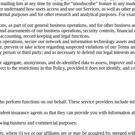
ailing lists at any time by using the “unsubscribe” feature in any mark
er understand how users access and use our Services, as well as other p
nternal purposes and for other research and analytical purposes. For ex
ons, as part of our general business operations, and for other business a
 and assessments of our business operations, security controls, financi
, accounting, record keeping and legal functions.
s operations, secure our network and information technology assets and s
 prevent or take action regarding suspected violations of our Terms and 
ny person or third party; and as necessary to defend our legal interests an
 aggregate, anonymous, and de-identified data to assess, improve and d
t to the restrictions in this Policy, provided it does not identify, and co
who perform functions on our behalf. These service providers include in
pendent insurance agents so that they can provide you with information a
lowing business and commercial purposes:
, where (i) we or our affiliates are or may be acquired by, merged with,