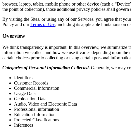
browser, laptop, tablet, mobile phone or other device (each a “Device”)
the point of collection), those additional privacy policies shall govern
By visiting the Sites, or using any of our Services, you agree that your
Policy and our
Terms of Use
, including its applicable limitations on
Overview
We think transparency is important. In this overview, we summarize th
information we collect and how we use it varies depending upon the na
certain choices prior to collecting or using certain personal informatio
Categories of Personal Information Collected.
Generally, we may coll
Identifiers
Customer Records
Commercial Information
Usage Data
Geolocation Data
Audio, Video and Electronic Data
Professional information
Education Information
Protected Classifications
Inferences