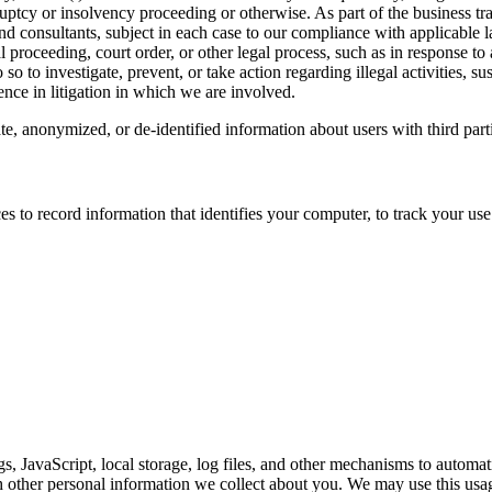
ptcy or insolvency proceeding or otherwise. As part of the business tra
 and consultants, subject in each case to our compliance with applicable 
l proceeding, court order, or other legal process, such as in response to
so to investigate, prevent, or take action regarding illegal activities, su
ence in litigation in which we are involved.
, anonymized, or de-identified information about users with third partie
to record information that identifies your computer, to track your use 
s, JavaScript, local storage, log files, and other mechanisms to automat
 other personal information we collect about you. We may use this usag