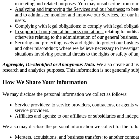
marketing and related purposes. You may unsubscribe from our m
Analyzing and improving the Services and our business:
to bett
and to administer, monitor, and improve our Services, for our i
users.
Complying with legal obligations:
to comply with legal obligati
In support of our general business operations:
relating to audits
otherwise relating to the administration of our general business
Securing and protecting assets and rights:
to protect our busines
and other misconduct; where we believe necessary to investigate,
situations involving potential threats to the rights or safety of a
Aggregate, De-identified or Anonymous Data.
We also create and use
research and analytics purposes. This information is not generally subjec
How We Share Your Information
We may disclose the personal information we collect as follows:
Service providers:
to service providers, contractors, or agents 
service providers.
Affiliates and agents:
to our affiliates or subsidiaries and inde
We also may disclose the personal information we collect for the fol
Mergers, acquisitions, and business transfers:
to another company