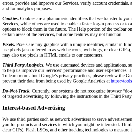
errors, provide and improve our Services, verify account credentials, a
and for analytics purposes.
Cookies.
Cookies are alphanumeric identifiers that we transfer to you
Services, while others are used to enable a faster log-in process or to
options to block them in the future. The Help portion of the toolbar 
certain areas of the Services, but some features may not function.
Pixels.
Pixels are tiny graphics with a unique identifier, similar in f
use pixels (also referred to as web beacons, web bugs, or clear GIFs)
may also use pixels in HTML emails to our customers.
Third Party Analytics.
We use automated devices and applications, suc
to help us improve our Services’ performance and user experiences. Th
To learn more about Google’s privacy practices, please review the Go
prevent their data from being used by Google Analytics at
https://too
Do-Not-Track.
Currently, our systems do not recognize browser “do-no
of targeted advertising by following the instructions in the Third Par
Interest-based Advertising
We use third parties such as network advertisers to serve advertisement
you for products and services in which you might be interested. Third
clear GIFs), Flash LSOs, and other tracking technologies to measure th