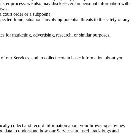
nsfer process, we also may disclose certain personal information with
laws.
 a court order or a subpoena.
spected fraud, situations involving potential threats to the safety of any
s for marketing, advertising, research, or similar purposes.
of our Services, and to collect certain basic information about you
ically collect and record information about your browsing activities
e data to understand how our Services are used, track bugs and