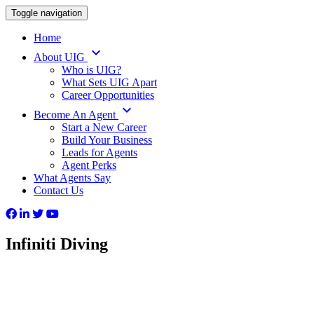
Toggle navigation
Home
keyboard_arrow_down
About UIG
Who is UIG?
What Sets UIG Apart
Career Opportunities
keyboard_arrow_down
Become An Agent
Start a New Career
Build Your Business
Leads for Agents
Agent Perks
What Agents Say
Contact Us
Infiniti Diving