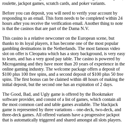
roulette, jackpot games, scratch cards, and poker variants.
Before you can deposit, you will need to verify your account by
responding to an email. This form needs to be completed within 24
hours after you receive the verification email. Another thing to note
is that the casinos that are part of the Dama N.V.
This casino is a relative newcomer on the European scene, but
thanks to its loyal players, it has become one of the most popular
gambling destinations in the Netherlands. The most famous video
slot on offer is Cleopatra which has a story background, is very easy
to learn, and has a very good pay table. The casino is powered by
Microgaming and they have more than 20 years of experience in the
online gaming industry. The welcome package offers a deposit of
$100 plus 100 free spins, and a second deposit of $100 plus 50 free
spins. The first bonus can be claimed within 48 hours of making the
initial deposit, but the second one has an expiration of 2 days.
The Good, Bad, and Ugly game is offered by the Bookmaker
software provider, and consist of a list of games, which contain all
the most common card and table games available. The blackjack
game is represented by three variations – one-deck, two-deck, and
three-deck games. All offered variants have a progressive jackpot
that is automatically triggered and shared amongst all slots players.