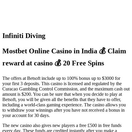
Infiniti Diving
Mostbet Online Casino in India 💰 Claim
reward at casino 💰 20 Free Spins
The offers at Betsoft include up to 100% bonus up to $3000 for
your first 3 deposits. This casino is licensed and regulated by the
Curacao Gambling Control Commission, and the maximum cash out
amount is $200. You can be sure that when you decide to play at
Betsoft, you will be given all the benefits that they have to offer,
including a world-class gaming experience. The casino allows you
to withdraw your winnings after you have not received a bonus in
your account for 30 days.
The new casino also gives new players a free £500 in free funds
every day. These funds are credited instantly after you make a