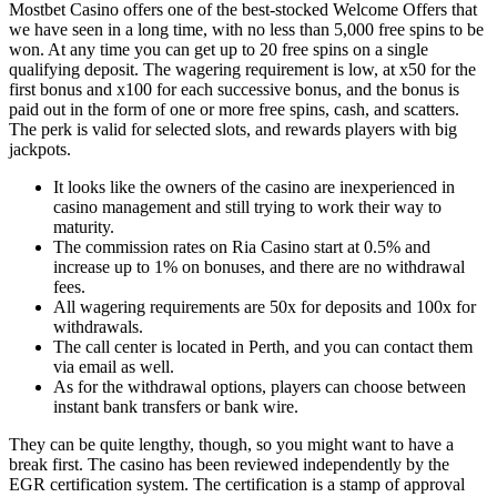
Mostbet Casino offers one of the best-stocked Welcome Offers that
we have seen in a long time, with no less than 5,000 free spins to be
won. At any time you can get up to 20 free spins on a single
qualifying deposit. The wagering requirement is low, at x50 for the
first bonus and x100 for each successive bonus, and the bonus is
paid out in the form of one or more free spins, cash, and scatters.
The perk is valid for selected slots, and rewards players with big
jackpots.
It looks like the owners of the casino are inexperienced in
casino management and still trying to work their way to
maturity.
The commission rates on Ria Casino start at 0.5% and
increase up to 1% on bonuses, and there are no withdrawal
fees.
All wagering requirements are 50x for deposits and 100x for
withdrawals.
The call center is located in Perth, and you can contact them
via email as well.
As for the withdrawal options, players can choose between
instant bank transfers or bank wire.
They can be quite lengthy, though, so you might want to have a
break first. The casino has been reviewed independently by the
EGR certification system. The certification is a stamp of approval