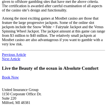
given to offshore gambling sites that have met the above criteria.
The certification is awarded after careful examination of all aspects
of the casino site’s design and functionality.
Among the most exciting games at Mostbet casino are those that
feature the large progressive jackpots. Some of the online slot
jackpots include the Snow White > Fairytale Jackpot and the Venus
Spinning Wheel Jackpot. The jackpot amount at this game can range
from $3 million to $40 million. The relatively small jackpots at
Mostbet casino are also advantageous if you want to gamble with a
very low risk.
Previous Article
Next Article
Live the Beauty
of the ocean in
Absolute Comfort
Book Now
United Insurance Group
1150 Corporate Office Dr.
Suite 220
Milford, MI 48381