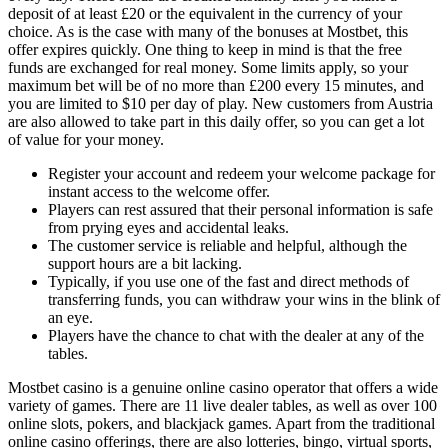
deposit of at least £20 or the equivalent in the currency of your
choice. As is the case with many of the bonuses at Mostbet, this
offer expires quickly. One thing to keep in mind is that the free
funds are exchanged for real money. Some limits apply, so your
maximum bet will be of no more than £200 every 15 minutes, and
you are limited to $10 per day of play. New customers from Austria
are also allowed to take part in this daily offer, so you can get a lot
of value for your money.
Register your account and redeem your welcome package for
instant access to the welcome offer.
Players can rest assured that their personal information is safe
from prying eyes and accidental leaks.
The customer service is reliable and helpful, although the
support hours are a bit lacking.
Typically, if you use one of the fast and direct methods of
transferring funds, you can withdraw your wins in the blink of
an eye.
Players have the chance to chat with the dealer at any of the
tables.
Mostbet casino is a genuine online casino operator that offers a wide
variety of games. There are 11 live dealer tables, as well as over 100
online slots, pokers, and blackjack games. Apart from the traditional
online casino offerings, there are also lotteries, bingo, virtual sports,