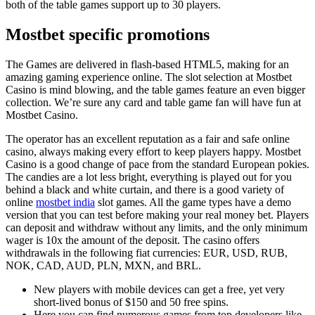
both of the table games support up to 30 players.
Mostbet specific promotions
The Games are delivered in flash-based HTML5, making for an
amazing gaming experience online. The slot selection at Mostbet
Casino is mind blowing, and the table games feature an even bigger
collection. We’re sure any card and table game fan will have fun at
Mostbet Casino.
The operator has an excellent reputation as a fair and safe online
casino, always making every effort to keep players happy. Mostbet
Casino is a good change of pace from the standard European pokies.
The candies are a lot less bright, everything is played out for you
behind a black and white curtain, and there is a good variety of
online
mostbet india
slot games. All the game types have a demo
version that you can test before making your real money bet. Players
can deposit and withdraw without any limits, and the only minimum
wager is 10x the amount of the deposit. The casino offers
withdrawals in the following fiat currencies: EUR, USD, RUB,
NOK, CAD, AUD, PLN, MXN, and BRL.
New players with mobile devices can get a free, yet very
short-lived bonus of $150 and 50 free spins.
Here you can find numerous games from top developers like