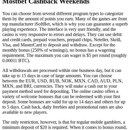
Mostbet Cashback Weekends
You can choose from several different program types to categorize
them by the amount of points you earn. Many of the games are from
top manufacturer iSoftBet, which is why you can guarantee a superb
playing experience. The interface is very user friendly, and the
casino is very responsive to errors and delays. They can use debit
and credit cards, prepaid vouchers, prepaid chips, Neteller, Skrill,
Visa, and MasterCard to deposit and withdraw. Except for the
monthly bonus (250% of winnings), no bonus has a wagering
requirement. The maximum you can wager is $5 per round (roughly
0.00011 BTC).
All withdrawals are processed within one business day, but it can
take up to 15 days in case of large amounts. You can choose
between the EUR, USD, RUB, NOK, MXN, CAD, AUD, PLN,
MXN, and BRL currencies. They will make a cash out to your
payment method used for depositing. The online casino offers a
variety of welcome bonuses that can be redeemed with your first
deposit. Some bonuses are valid for up to 14 days and others for up
to 5 days. Cash back, daily freebies and promotional rates are also
available to new players.
The only restriction, however, is that for regular mobile gamblers, a
minimum deposit of $20 is required. When it comes to bonus round,