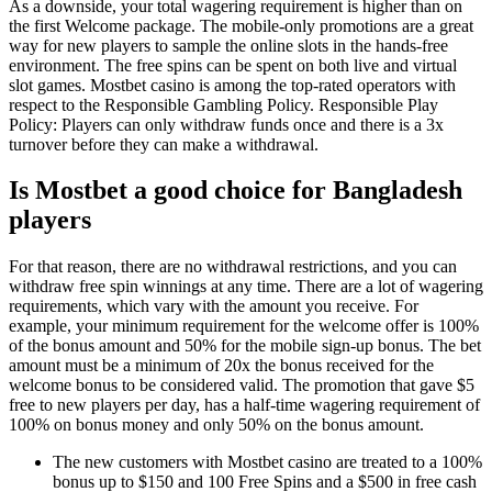
As a downside, your total wagering requirement is higher than on
the first Welcome package. The mobile-only promotions are a great
way for new players to sample the online slots in the hands-free
environment. The free spins can be spent on both live and virtual
slot games. Mostbet casino is among the top-rated operators with
respect to the Responsible Gambling Policy. Responsible Play
Policy: Players can only withdraw funds once and there is a 3x
turnover before they can make a withdrawal.
Is Mostbet a good choice for Bangladesh
players
For that reason, there are no withdrawal restrictions, and you can
withdraw free spin winnings at any time. There are a lot of wagering
requirements, which vary with the amount you receive. For
example, your minimum requirement for the welcome offer is 100%
of the bonus amount and 50% for the mobile sign-up bonus. The bet
amount must be a minimum of 20x the bonus received for the
welcome bonus to be considered valid. The promotion that gave $5
free to new players per day, has a half-time wagering requirement of
100% on bonus money and only 50% on the bonus amount.
The new customers with Mostbet casino are treated to a 100%
bonus up to $150 and 100 Free Spins and a $500 in free cash