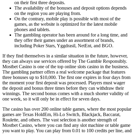
on their first three deposits.
The availability of the bonuses and deposit options depends
on the region you are playing from.
On the contrary, mobile play is possible with most of the
games, as the website is optimized for the latest mobile
phones and tablets.
The gambling operator has been around for a long time, and
they offer their games under an assortment of brands,
including Poker Stars, Yggdrasil, NetEnt, and BGO.
If they find themselves in a similar situation in the future, however,
they can always use services offered by The Gamble Responsibly.
Mostbet Casino is one of the top online slots casino in the business.
The gambling partner offers a real welcome package that features
three bonuses up to $10,000. The first one expires in four days from
the moment your first deposit was processed. Players must wager
the deposit and bonus three times before they can withdraw their
winnings. The second bonus comes with a much shorter validity of
one week, so it will only be in effect for seven days.
The casino has over 200 online table games, where the most popular
games are Texas HoldEm, Hi-Lo Switch, Blackjack, Baccarat,
Roulette, and others. The vast selection is another strength of
Mostbet Casino, where you can find any slot machine or table game
you want to play. You can play from 0.01 to 100 credits per line, and