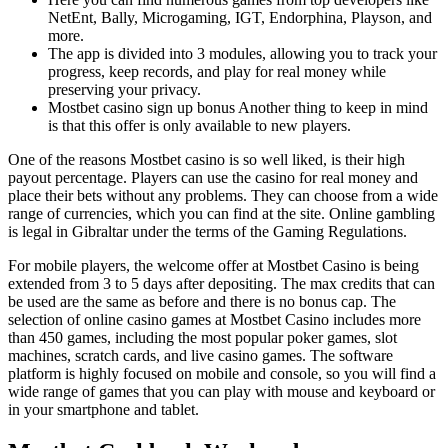
NetEnt, Bally, Microgaming, IGT, Endorphina, Playson, and
more.
The app is divided into 3 modules, allowing you to track your
progress, keep records, and play for real money while
preserving your privacy.
Mostbet casino sign up bonus Another thing to keep in mind
is that this offer is only available to new players.
One of the reasons Mostbet casino is so well liked, is their high
payout percentage. Players can use the casino for real money and
place their bets without any problems. They can choose from a wide
range of currencies, which you can find at the site. Online gambling
is legal in Gibraltar under the terms of the Gaming Regulations.
For mobile players, the welcome offer at Mostbet Casino is being
extended from 3 to 5 days after depositing. The max credits that can
be used are the same as before and there is no bonus cap. The
selection of online casino games at Mostbet Casino includes more
than 450 games, including the most popular poker games, slot
machines, scratch cards, and live casino games. The software
platform is highly focused on mobile and console, so you will find a
wide range of games that you can play with mouse and keyboard or
in your smartphone and tablet.