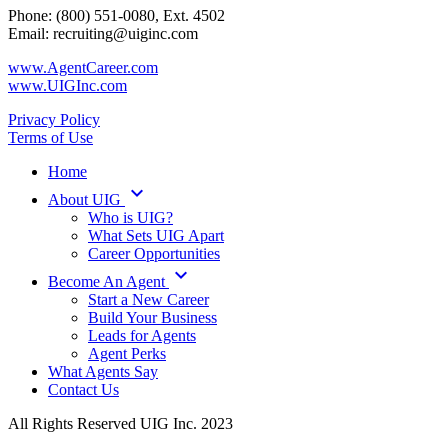
Phone: (800) 551-0080, Ext. 4502
Email: recruiting@uiginc.com
www.AgentCareer.com
www.UIGInc.com
Privacy Policy
Terms of Use
Home
keyboard_arrow_down
About UIG
Who is UIG?
What Sets UIG Apart
Career Opportunities
keyboard_arrow_down
Become An Agent
Start a New Career
Build Your Business
Leads for Agents
Agent Perks
What Agents Say
Contact Us
All Rights Reserved UIG Inc. 2023