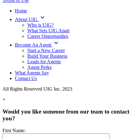
Terms of Use
Home
keyboard_arrow_down
About UIG
Who is UIG?
What Sets UIG Apart
Career Opportunities
keyboard_arrow_down
Become An Agent
Start a New Career
Build Your Business
Leads for Agents
Agent Perks
What Agents Say
Contact Us
All Rights Reserved UIG Inc. 2023
×
Would you like someone from our team to contact
you?
First Name: