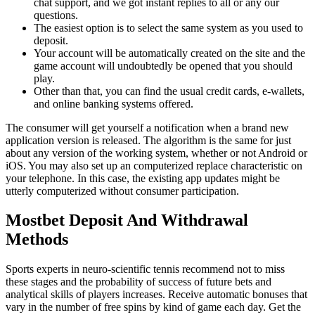
chat support, and we got instant replies to all or any our
questions.
The easiest option is to select the same system as you used to
deposit.
Your account will be automatically created on the site and the
game account will undoubtedly be opened that you should
play.
Other than that, you can find the usual credit cards, e-wallets,
and online banking systems offered.
The consumer will get yourself a notification when a brand new
application version is released. The algorithm is the same for just
about any version of the working system, whether or not Android or
iOS. You may also set up an computerized replace characteristic on
your telephone. In this case, the existing app updates might be
utterly computerized without consumer participation.
Mostbet Deposit And Withdrawal
Methods
Sports experts in neuro-scientific tennis recommend not to miss
these stages and the probability of success of future bets and
analytical skills of players increases. Receive automatic bonuses that
vary in the number of free spins by kind of game each day. Get the