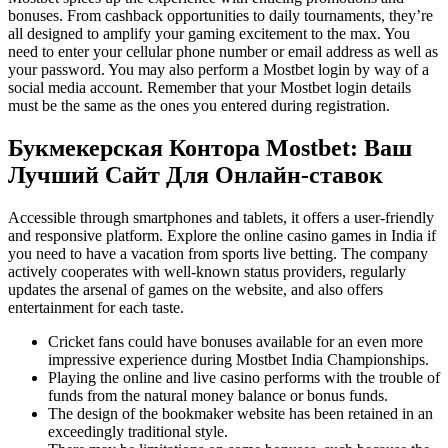
bonuses. From cashback opportunities to daily tournaments, they’re
all designed to amplify your gaming excitement to the max. You
need to enter your cellular phone number or email address as well as
your password. You may also perform a Mostbet login by way of a
social media account. Remember that your Mostbet login details
must be the same as the ones you entered during registration.
Букмекерская Контора Mostbet: Ваш
Лучший Сайт Для Онлайн-ставок
Accessible through smartphones and tablets, it offers a user-friendly
and responsive platform. Explore the online casino games in India if
you need to have a vacation from sports live betting. The company
actively cooperates with well-known status providers, regularly
updates the arsenal of games on the website, and also offers
entertainment for each taste.
Cricket fans could have bonuses available for an even more
impressive experience during Mostbet India Championships.
Playing the online and live casino performs with the trouble of
funds from the natural money balance or bonus funds.
The design of the bookmaker website has been retained in an
exceedingly traditional style.