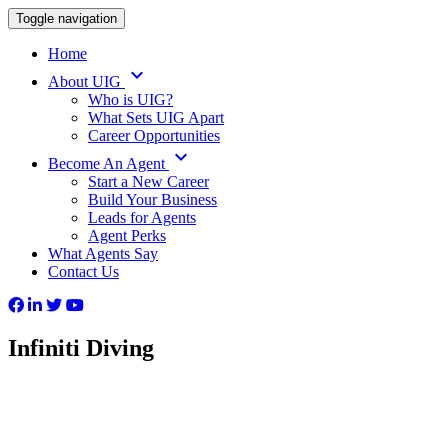
Toggle navigation
Home
keyboard_arrow_down
About UIG
Who is UIG?
What Sets UIG Apart
Career Opportunities
keyboard_arrow_down
Become An Agent
Start a New Career
Build Your Business
Leads for Agents
Agent Perks
What Agents Say
Contact Us
Infiniti Diving