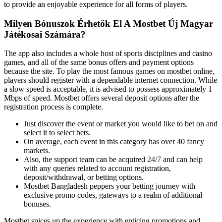
to provide an enjoyable experience for all forms of players.
Milyen Bónuszok Érhetők El A Mostbet Új Magyar
Játékosai Számára?
The app also includes a whole host of sports disciplines and casino
games, and all of the same bonus offers and payment options
because the site. To play the most famous games on mostbet online,
players should register with a dependable internet connection. While
a slow speed is acceptable, it is advised to possess approximately 1
Mbps of speed. Mostbet offers several deposit options after the
registration process is complete.
Just discover the event or market you would like to bet on and
select it to select bets.
On average, each event in this category has over 40 fancy
markets.
Also, the support team can be acquired 24/7 and can help
with any queries related to account registration,
deposit/withdrawal, or betting options.
Mostbet Bangladesh peppers your betting journey with
exclusive promo codes, gateways to a realm of additional
bonuses.
Mostbet spices up the experience with enticing promotions and