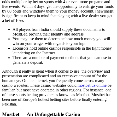
odds multiplier by bet on sports with 4 or even more pregame and
live events. Within 3 days, get the opportunity to enlarge your funds
by 60 bouts and withdraw them to your money account. [newline]It
is significant to keep in mind that playing with a live dealer you get
a bet of 10%.
All players from India should supply these documents to
MostBet, proving their identity and address.
You may use them to determine how much money you will
win on your wager with regards to your input.
Licensors hold online casinos responsible in the fight money
laundering on the Internet.
There are a number of payment methods that you can use to
generate a deposit.
Although it really is great when it comes to use, the overview and
presentation are complicated and an excessive amount of for the
human eye. On the internet, you frequently come across many
casino websites. These casino websites could
mostbet uz online
be
familiar, but most have operated in other regions. For instance, one
of these sports betting providers is known as Mostbet. Mostbet has
been one of Europe’s hottest betting sites before finally entering
Pakistan.
Mostbet — An Unforgettable Casino