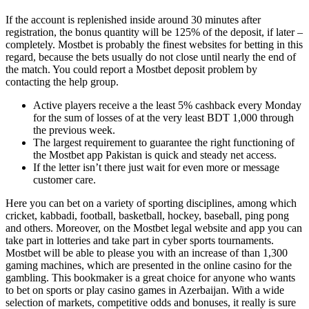
If the account is replenished inside around 30 minutes after
registration, the bonus quantity will be 125% of the deposit, if later –
completely. Mostbet is probably the finest websites for betting in this
regard, because the bets usually do not close until nearly the end of
the match. You could report a Mostbet deposit problem by
contacting the help group.
Active players receive a the least 5% cashback every Monday
for the sum of losses of at the very least BDT 1,000 through
the previous week.
The largest requirement to guarantee the right functioning of
the Mostbet app Pakistan is quick and steady net access.
If the letter isn’t there just wait for even more or message
customer care.
Here you can bet on a variety of sporting disciplines, among which
cricket, kabbadi, football, basketball, hockey, baseball, ping pong
and others. Moreover, on the Mostbet legal website and app you can
take part in lotteries and take part in cyber sports tournaments.
Mostbet will be able to please you with an increase of than 1,300
gaming machines, which are presented in the online casino for the
gambling. This bookmaker is a great choice for anyone who wants
to bet on sports or play casino games in Azerbaijan. With a wide
selection of markets, competitive odds and bonuses, it really is sure