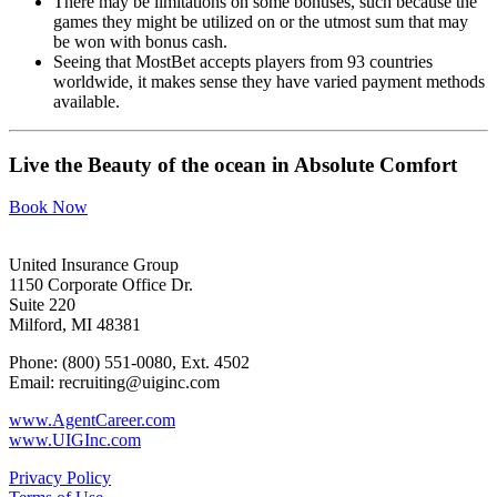
There may be limitations on some bonuses, such because the
games they might be utilized on or the utmost sum that may
be won with bonus cash.
Seeing that MostBet accepts players from 93 countries
worldwide, it makes sense they have varied payment methods
available.
Live the Beauty
of the ocean in
Absolute Comfort
Book Now
United Insurance Group
1150 Corporate Office Dr.
Suite 220
Milford, MI 48381
Phone: (800) 551-0080, Ext. 4502
Email: recruiting@uiginc.com
www.AgentCareer.com
www.UIGInc.com
Privacy Policy