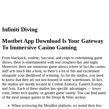
Infiniti Diving
Mostbet App Download Is Your Gateway
To Immersive Casino Gaming
From blackjack, roulette, baccarat, and craps to entertaining game
shows, there is entertainment with real croupiers day and night.
Moreover, there are numerous game shows where in fact the casino
staff acts much like a host, so there’s a lot of fun and excitement
alongside your likelihood of winning. As for the studios, you need
to know that they are not just housed in some warehouses. In fact,
the studios are mostly located in Central America, Eastern Europe,
and Asia. Each of these studios has specific advantages — lower
costs, better tech quality, or greater game variety. You can find many
of the most unique games in the Drops & Wins section.
When reviewing the MostBet platform, we tested their live