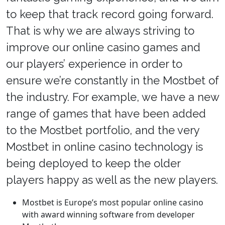
to keep that track record going forward.
That is why we are always striving to
improve our online casino games and
our players’ experience in order to
ensure we’re constantly in the Mostbet of
the industry. For example, we have a new
range of games that have been added
to the Mostbet portfolio, and the very
Mostbet in online casino technology is
being deployed to keep the older
players happy as well as the new players.
Mostbet is Europe’s most popular online casino
with award winning software from developer