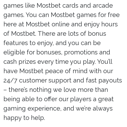
games like Mostbet cards and arcade
games. You can Mostbet games for free
here at Mostbet online and enjoy hours
of Mostbet. There are lots of bonus
features to enjoy, and you can be
eligible for bonuses, promotions and
cash prizes every time you play. You’ll
have Mostbet peace of mind with our
24/7 customer support and fast payouts
– there’s nothing we love more than
being able to offer our players a great
gaming experience, and we’re always
happy to help.