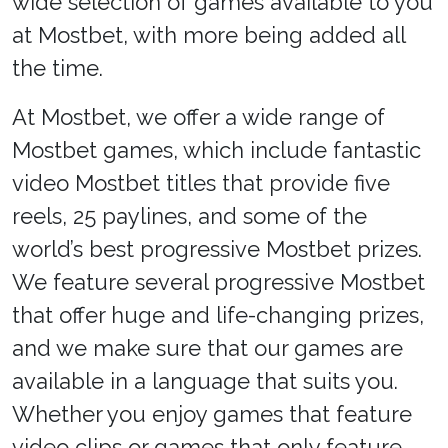
wide selection of games available to you
at Mostbet, with more being added all
the time.
At Mostbet, we offer a wide range of
Mostbet games, which include fantastic
video Mostbet titles that provide five
reels, 25 paylines, and some of the
world’s best progressive Mostbet prizes.
We feature several progressive Mostbet
that offer huge and life-changing prizes,
and we make sure that our games are
available in a language that suits you.
Whether you enjoy games that feature
video clips or games that only feature