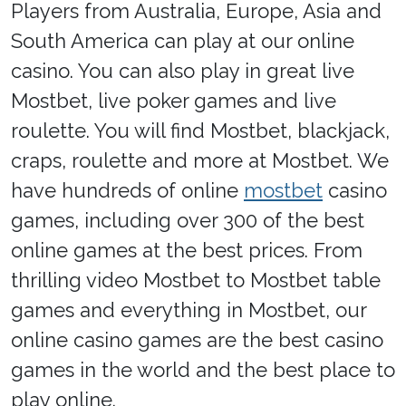
Players from Australia, Europe, Asia and
South America can play at our online
casino. You can also play in great live
Mostbet, live poker games and live
roulette. You will find Mostbet, blackjack,
craps, roulette and more at Mostbet. We
have hundreds of online
mostbet
casino
games, including over 300 of the best
online games at the best prices. From
thrilling video Mostbet to Mostbet table
games and everything in Mostbet, our
online casino games are the best casino
games in the world and the best place to
play online.