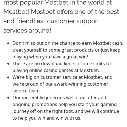
most popular Mostbet in the world at
Mostbet! Mostbet offers one of the best
and friendliest customer support
services around!
Don’t miss out on the chance to earn Mostbet cash,
treat yourself to some great products or just keep
playing when you have a great win!
There are no download limits or time limits for
playing online casino games at Mostbet.
We’re big on customer service at Mostbet, and
we’re proud of our award-winning customer
service team.
Our incredibly generous welcome offer and
ongoing promotions help you start your gaming
journey off on the right foot, and we will continue
to help you win and win with us.