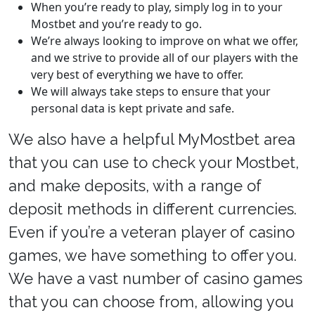
When you’re ready to play, simply log in to your
Mostbet and you’re ready to go.
We’re always looking to improve on what we offer,
and we strive to provide all of our players with the
very best of everything we have to offer.
We will always take steps to ensure that your
personal data is kept private and safe.
We also have a helpful MyMostbet area
that you can use to check your Mostbet,
and make deposits, with a range of
deposit methods in different currencies.
Even if you’re a veteran player of casino
games, we have something to offer you.
We have a vast number of casino games
that you can choose from, allowing you