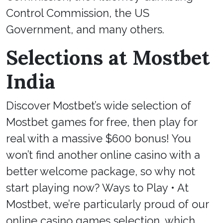
Control Commission, the US
Government, and many others.
Selections at Mostbet
India
Discover Mostbet’s wide selection of
Mostbet games for free, then play for
real with a massive $600 bonus! You
won’t find another online casino with a
better welcome package, so why not
start playing now? Ways to Play • At
Mostbet, we’re particularly proud of our
online casino games selection, which