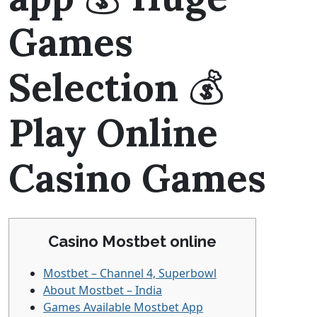
Games
Selection 💰
Play Online
Casino Games
Casino Mostbet online
Mostbet – Channel 4, Superbowl
About Mostbet – India
Games Available Mostbet App