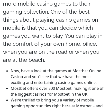
more mobile casino games to their
gaming collection. One of the best
things about playing casino games on
mobile is that you can decide which
games you want to play. You can play in
the comfort of your own home, office,
when you are on the road or when you
are at the beach.
Now, have a look at the games at Mostbet Online
Casino and you’ll see that we have the most
exciting and entertaining casino games online.
Mostbet offers over 500 Mostbet, making it one of
the biggest casinos for Mostbet in the UK.
We’re thrilled to bring you a variety of mobile
gaming opportunities right here at Mostbet – and