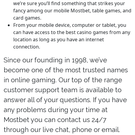
we’re sure you’ll find something that strikes your
fancy among our mobile Mostbet, table games, and
card games.
From your mobile device, computer or tablet, you
can have access to the best casino games from any
location as long as you have an internet
connection.
Since our founding in 1998, we’ve
become one of the most trusted names
in online gaming. Our top of the range
customer support team is available to
answer all of your questions. If you have
any problems during your time at
Mostbet you can contact us 24/7
through our live chat, phone or email.