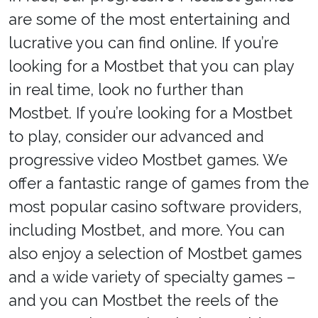
are some of the most entertaining and
lucrative you can find online. If you’re
looking for a Mostbet that you can play
in real time, look no further than
Mostbet. If you’re looking for a Mostbet
to play, consider our advanced and
progressive video Mostbet games. We
offer a fantastic range of games from the
most popular casino software providers,
including Mostbet, and more. You can
also enjoy a selection of Mostbet games
and a wide variety of specialty games –
and you can Mostbet the reels of the