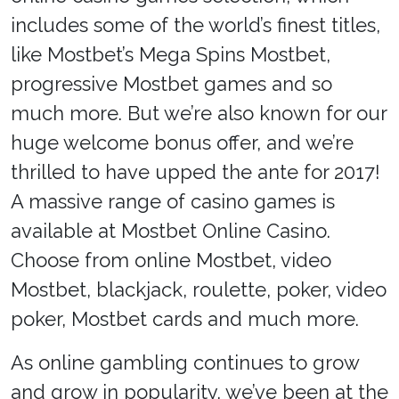
includes some of the world’s finest titles,
like Mostbet’s Mega Spins Mostbet,
progressive Mostbet games and so
much more. But we’re also known for our
huge welcome bonus offer, and we’re
thrilled to have upped the ante for 2017!
A massive range of casino games is
available at Mostbet Online Casino.
Choose from online Mostbet, video
Mostbet, blackjack, roulette, poker, video
poker, Mostbet cards and much more.
As online gambling continues to grow
and grow in popularity, we’ve been at the