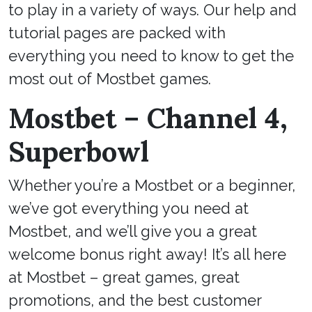
to play in a variety of ways. Our help and
tutorial pages are packed with
everything you need to know to get the
most out of Mostbet games.
Mostbet – Channel 4,
Superbowl
Whether you’re a Mostbet or a beginner,
we’ve got everything you need at
Mostbet, and we’ll give you a great
welcome bonus right away! It’s all here
at Mostbet – great games, great
promotions, and the best customer