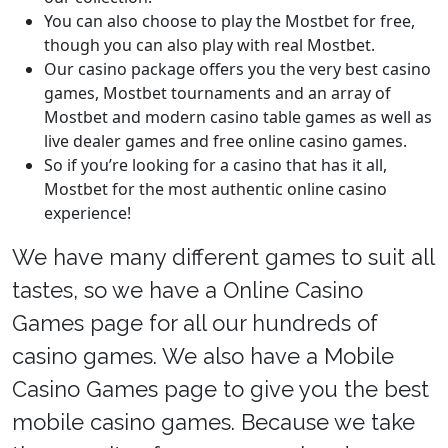
You can also choose to play the Mostbet for free,
though you can also play with real Mostbet.
Our casino package offers you the very best casino
games, Mostbet tournaments and an array of
Mostbet and modern casino table games as well as
live dealer games and free online casino games.
So if you’re looking for a casino that has it all,
Mostbet for the most authentic online casino
experience!
We have many different games to suit all
tastes, so we have a Online Casino
Games page for all our hundreds of
casino games. We also have a Mobile
Casino Games page to give you the best
mobile casino games. Because we take