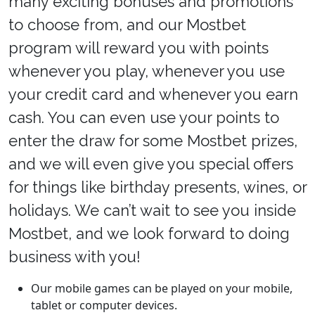
many exciting bonuses and promotions
to choose from, and our Mostbet
program will reward you with points
whenever you play, whenever you use
your credit card and whenever you earn
cash. You can even use your points to
enter the draw for some Mostbet prizes,
and we will even give you special offers
for things like birthday presents, wines, or
holidays. We can’t wait to see you inside
Mostbet, and we look forward to doing
business with you!
Our mobile games can be played on your mobile,
tablet or computer devices.