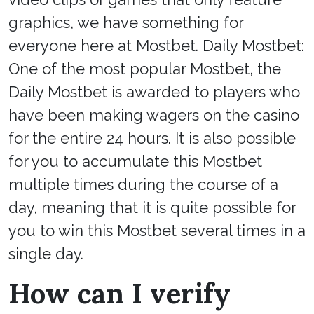
graphics, we have something for
everyone here at Mostbet. Daily Mostbet:
One of the most popular Mostbet, the
Daily Mostbet is awarded to players who
have been making wagers on the casino
for the entire 24 hours. It is also possible
for you to accumulate this Mostbet
multiple times during the course of a
day, meaning that it is quite possible for
you to win this Mostbet several times in a
single day.
How can I verify