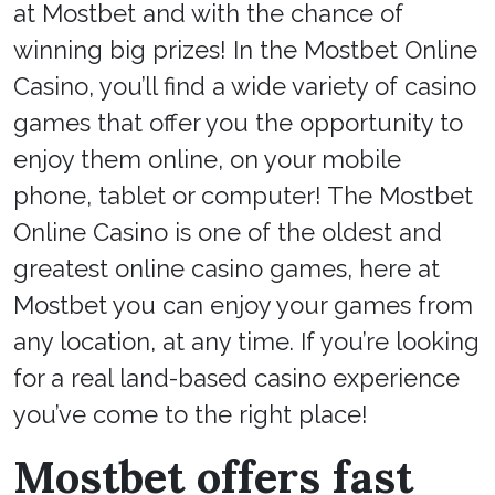
at Mostbet and with the chance of
winning big prizes! In the Mostbet Online
Casino, you’ll find a wide variety of casino
games that offer you the opportunity to
enjoy them online, on your mobile
phone, tablet or computer! The Mostbet
Online Casino is one of the oldest and
greatest online casino games, here at
Mostbet you can enjoy your games from
any location, at any time. If you’re looking
for a real land-based casino experience
you’ve come to the right place!
Mostbet offers fast