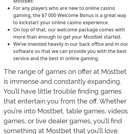
Mostbet!
For any players who are new to online casino
gaming, the $7 000 Welcome Bonus is a great way
to kickstart your online casino experience.
On top of that, our welcome package comes with
more than enough to get your Mostbet started.
We’ve invested heavily in our back office and in our
software so that we can provide you with the best
service and the best in online gaming.
The range of games on offer at Mostbet
is immense and constantly expanding.
You’ll have little trouble finding games
that entertain you from the off. Whether
you’re into Mostbet, table games, videos
games, or live dealer games, you’ll find
something at Mostbet that you’ll love.