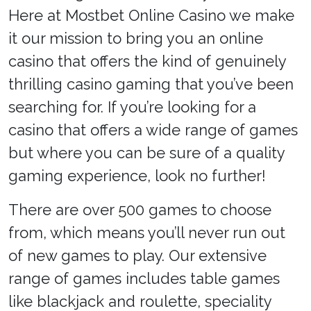
Here at Mostbet Online Casino we make
it our mission to bring you an online
casino that offers the kind of genuinely
thrilling casino gaming that you’ve been
searching for. If you’re looking for a
casino that offers a wide range of games
but where you can be sure of a quality
gaming experience, look no further!
There are over 500 games to choose
from, which means you’ll never run out
of new games to play. Our extensive
range of games includes table games
like blackjack and roulette, speciality