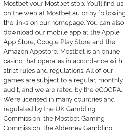
Mostbet your Mostbet stop. You’ll find us
on the web at Mostbet.au or by following
the links on our homepage. You can also
download our mobile app at the Apple
App Store, Google Play Store and the
Amazon Appstore. Mostbet is an online
casino that operates in accordance with
strict rules and regulations. All of our
games are subject to a regular, monthly
audit, and we are rated by the eCOGRA.
We’re licensed in many countries and
regulated by the UK Gambling
Commission, the Mostbet Gaming
Commission, the Alderney Gambling