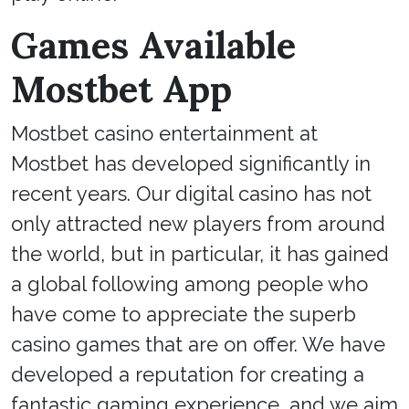
Games Available
Mostbet App
Mostbet casino entertainment at
Mostbet has developed significantly in
recent years. Our digital casino has not
only attracted new players from around
the world, but in particular, it has gained
a global following among people who
have come to appreciate the superb
casino games that are on offer. We have
developed a reputation for creating a
fantastic gaming experience, and we aim