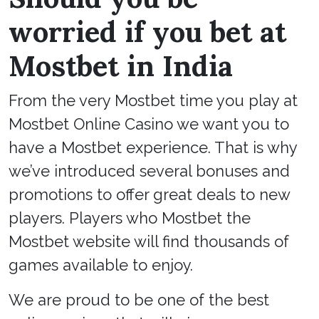
worried if you bet at
Mostbet in India
From the very Mostbet time you play at
Mostbet Online Casino we want you to
have a Mostbet experience. That is why
we’ve introduced several bonuses and
promotions to offer great deals to new
players. Players who Mostbet the
Mostbet website will find thousands of
games available to enjoy.
We are proud to be one of the best