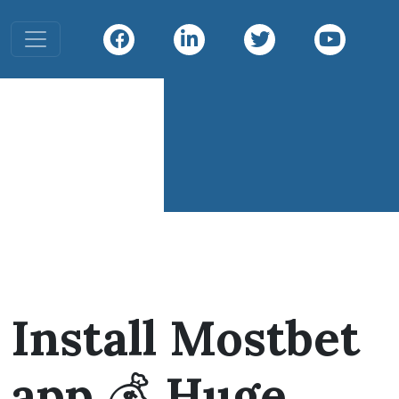
Toggle navigation
Infiniti
Diving
Infiniti Divin
Install Mostbet
app 💰 Huge