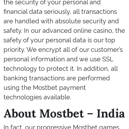
the security of your personal and
financial data seriously, all transactions
are handled with absolute security and
safety. In our advanced online casino, the
safety of your personal data is our top
priority. We encrypt all of our customer’s
personal information and we use SSL
technology to protect it. In addition, all
banking transactions are performed
using the Mostbet payment
technologies available.
About Mostbet – India
In fact, our progressive Mostbet games