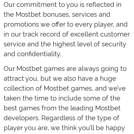
Our commitment to you is reflected in
the Mostbet bonuses, services and
promotions we offer to every player, and
in our track record of excellent customer
service and the highest level of security
and confidentiality.
Our Mostbet games are always going to
attract you, but we also have a huge
collection of Mostbet games, and we’ve
taken the time to include some of the
best games from the leading Mostbet
developers. Regardless of the type of
player you are, we think you’ll be happy