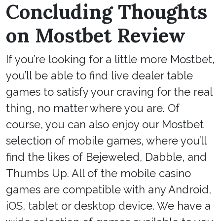
Concluding Thoughts
on Mostbet Review
If you’re looking for a little more Mostbet,
you’ll be able to find live dealer table
games to satisfy your craving for the real
thing, no matter where you are. Of
course, you can also enjoy our Mostbet
selection of mobile games, where you’ll
find the likes of Bejeweled, Dabble, and
Thumbs Up. All of the mobile casino
games are compatible with any Android,
iOS, tablet or desktop device. We have a