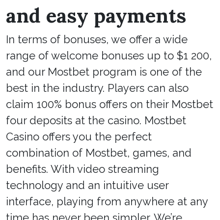
and easy payments
In terms of bonuses, we offer a wide
range of welcome bonuses up to $1 200,
and our Mostbet program is one of the
best in the industry. Players can also
claim 100% bonus offers on their Mostbet
four deposits at the casino. Mostbet
Casino offers you the perfect
combination of Mostbet, games, and
benefits. With video streaming
technology and an intuitive user
interface, playing from anywhere at any
time has never been simpler. We’re