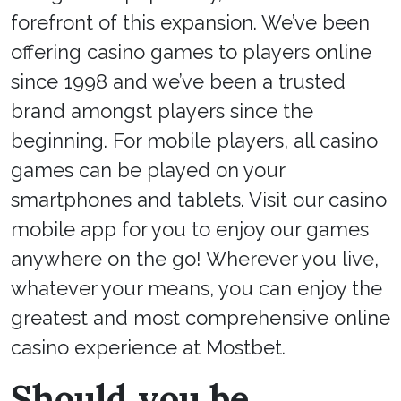
forefront of this expansion. We’ve been
offering casino games to players online
since 1998 and we’ve been a trusted
brand amongst players since the
beginning. For mobile players, all casino
games can be played on your
smartphones and tablets. Visit our casino
mobile app for you to enjoy our games
anywhere on the go! Wherever you live,
whatever your means, you can enjoy the
greatest and most comprehensive online
casino experience at Mostbet.
Should you be