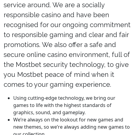
service around. We are a socially
responsible casino and have been
recognised for our ongoing commitment
to responsible gaming and clear and fair
promotions. We also offer a safe and
secure online casino environment, full of
the Mostbet security technology, to give
you Mostbet peace of mind when it
comes to your gaming experience.
Using cutting-edge technology, we bring our
games to life with the highest standards of
graphics, sound, and gameplay.
We’re always on the lookout for new games and
new themes, so we’re always adding new games to
our collection.