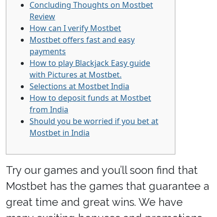
Concluding Thoughts on Mostbet
Review
How can I verify Mostbet
Mostbet offers fast and easy
payments
How to play Blackjack Easy guide
with Pictures at Mostbet.
Selections at Mostbet India
How to deposit funds at Mostbet
from India
Should you be worried if you bet at
Mostbet in India
Try our games and you’ll soon find that
Mostbet has the games that guarantee a
great time and great wins. We have