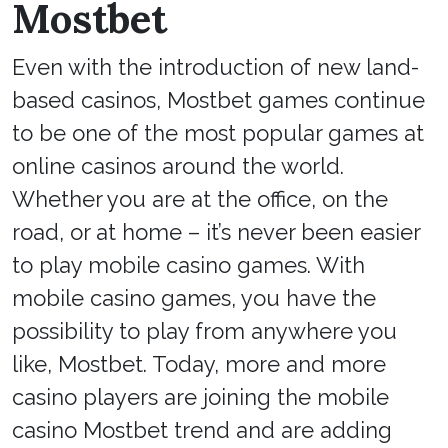
Mostbet
Even with the introduction of new land-
based casinos, Mostbet games continue
to be one of the most popular games at
online casinos around the world.
Whether you are at the office, on the
road, or at home – it’s never been easier
to play mobile casino games. With
mobile casino games, you have the
possibility to play from anywhere you
like, Mostbet. Today, more and more
casino players are joining the mobile
casino Mostbet trend and are adding