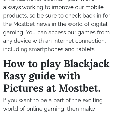
always working to improve our mobile
products, so be sure to check back in for
the Mostbet news in the world of digital
gaming! You can access our games from
any device with an internet connection,
including smartphones and tablets.
How to play Blackjack
Easy guide with
Pictures at Mostbet.
If you want to be a part of the exciting
world of online gaming, then make