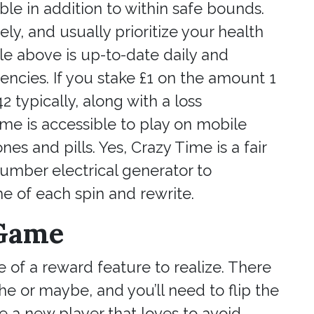
ble in addition to within safe bounds.
ly, and usually prioritize your health
ble above is up-to-date daily and
encies. If you stake £1 on the amount 1
 typically, along with a loss
ime is accessible to play on mobile
s and pills. Yes, Crazy Time is a fair
mber electrical generator to
e of each spin and rewrite.
 Game
le of a reward feature to realize. There
the or maybe, and you’ll need to flip the
’re a new player that loves to avoid