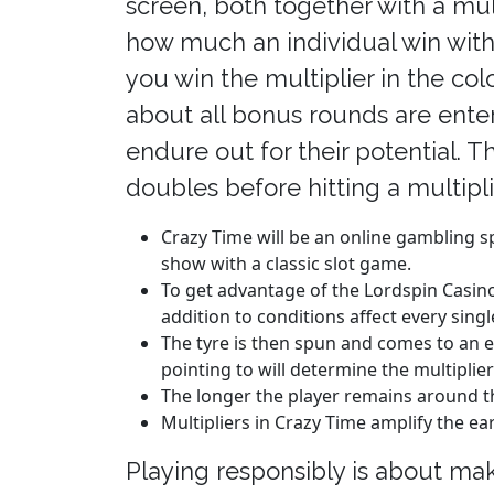
screen, both together with a mult
how much an individual win with
you win the multiplier in the col
about all bonus rounds are ente
endure out for their potential. T
doubles before hitting a multipli
Crazy Time will be an online gambling 
show with a classic slot game.
To get advantage of the Lordspin Casino
addition to conditions affect every singl
The tyre is then spun and comes to an en
pointing to will determine the multiplier
The longer the player remains around th
Multipliers in Crazy Time amplify the earn
Playing responsibly is about ma