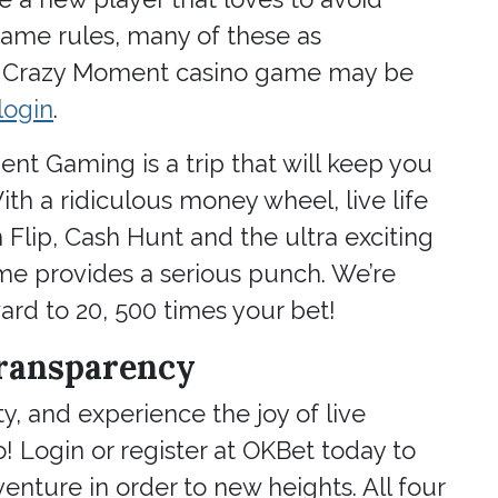
 game rules, many of these as
en Crazy Moment casino game may be
login
.
t Gaming is a trip that will keep you
ith a ridiculous money wheel, live life
Flip, Cash Hunt and the ultra exciting
me provides a serious punch. We’re
ard to 20, 500 times your bet!
Transparency
y, and experience the joy of live
 Login or register at OKBet today to
nture in order to new heights. All four