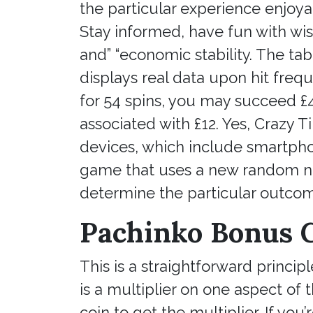
the particular experience enjoya
Stay informed, have fun with wise
and” “economic stability. The ta
displays real data upon hit frequ
for 54 spins, you may succeed £42
associated with £12. Yes, Crazy T
devices, which include smartphone
game that uses a new random nu
determine the particular outcom
Pachinko Bonus
This is a straightforward princip
is a multiplier on one aspect of 
coin to get the multiplier. If you