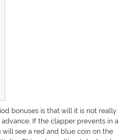
 bonuses is that will it is not really
dvance. If the clapper prevents in a
will see a red and blue coin on the