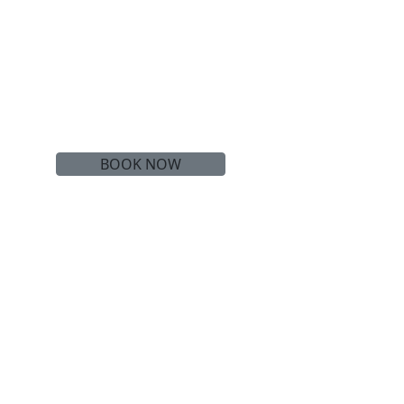
Live the Beauty
of the ocean in
Absolute Comfort
BOOK NOW