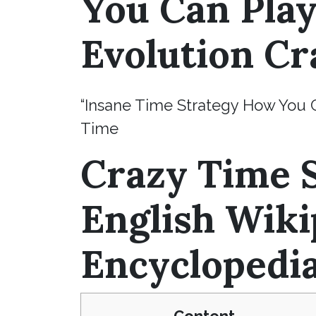
You Can Pla
Evolution Cr
“Insane Time Strategy How You 
Time
Crazy Time 
English Wiki
Encyclopedi