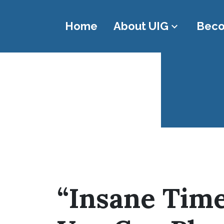
Home
About UIG
Beco
keyboard_arrow_down
Infiniti Diving
Infini
“Insane Tim