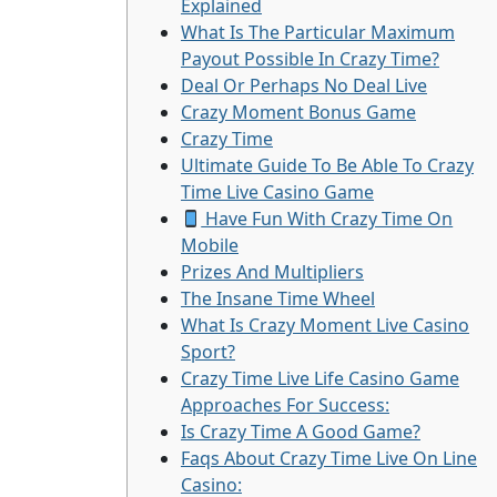
Explained
What Is The Particular Maximum
Payout Possible In Crazy Time?
Deal Or Perhaps No Deal Live
Crazy Moment Bonus Game
Crazy Time
Ultimate Guide To Be Able To Crazy
Time Live Casino Game
Have Fun With Crazy Time On
Mobile
Prizes And Multipliers
The Insane Time Wheel
What Is Crazy Moment Live Casino
Sport?
Crazy Time Live Life Casino Game
Approaches For Success:
Is Crazy Time A Good Game?
Faqs About Crazy Time Live On Line
Casino: