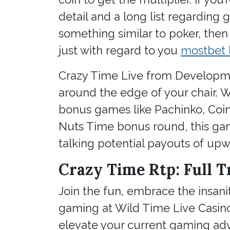
detail and a long list regarding
something similar to poker, th
just with regard to you
mostbet 
Crazy Time Live from Developmen
around the edge of your chair. W
bonus games like Pachinko, Coin 
Nuts Time bonus round, this ga
talking potential payouts of upw
Crazy Time Rtp: Full 
Join the fun, embrace the insanit
gaming at Wild Time Live Casino!
elevate your current gaming adve