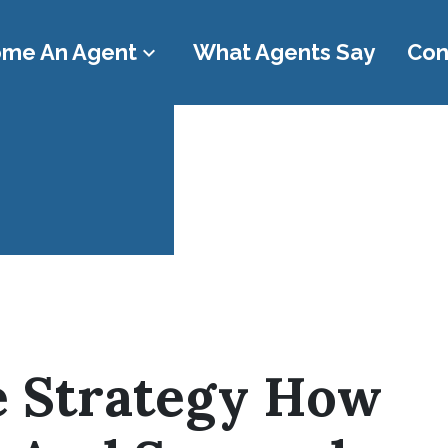
me An Agent
What Agents Say
Con
keyboard_arrow_down
ti Diving
e Strategy How