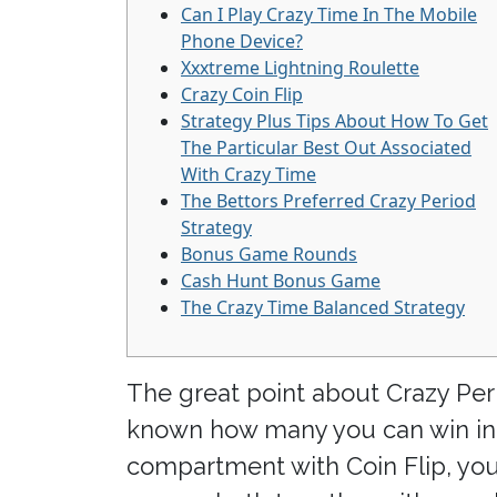
Can I Play Crazy Time In The Mobile
Phone Device?
Xxxtreme Lightning Roulette
Crazy Coin Flip
Strategy Plus Tips About How To Get
The Particular Best Out Associated
With Crazy Time
The Bettors Preferred Crazy Period
Strategy
Bonus Game Rounds
Cash Hunt Bonus Game
The Crazy Time Balanced Strategy
The great point about Crazy Period
known how many you can win in a
compartment with Coin Flip, you 