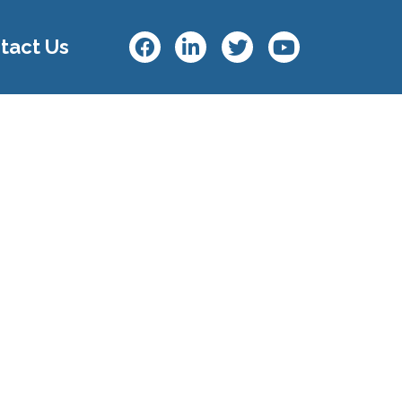
tact Us