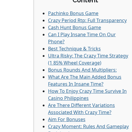
Content
Pachinko Bonus Game
Crazy Period Rtp: Full Transparency
Cash Hunt Bonus Game
Can I Play Insane Time On Our
Phone?
Best Technique & Tricks
Ultra Risky: The Crazy Time Strategy
(1 85% Wheel Coverage)
Bonus Rounds And Multipliers:
What Are The Main Added Bonus
Features In Insane Time?
How To Enjoy Crazy Time Survive In
Casino Philippines
Are There Different Variations
Associated With Crazy Time?
Aim For Bonuses
Crazy Moment: Rules And Gameplay