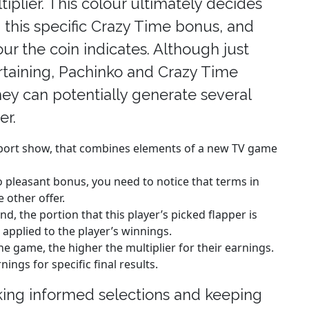
iplier. This colour ultimately decides
 this specific Crazy Time bonus, and
our the coin indicates. Although just
rtaining, Pachinko and Crazy Time
hey can potentially generate several
er.
sport show, that combines elements of a new TV game
 pleasant bonus, you need to notice that terms in
e other offer.
d, the portion that this player’s picked flapper is
 applied to the player’s winnings.
e game, the higher the multiplier for their earnings.
ings for specific final results.
king informed selections and keeping