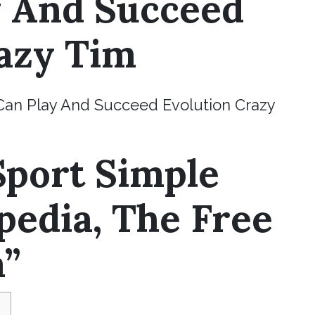
y And Succeed
azy Tim
Can Play And Succeed Evolution Crazy
Sport Simple
pedia, The Free
a”