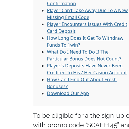
Confirmation
Player Can’t Take Away Due To A New
Missing Email Code
Player Encounters Issues With Credit
Card Deposit
How Long Does It Get To Withdraw
Funds To 1win?
What Do I Need To Do If The
Particular Bonus Does Not Count?
Player’s Deposits Have Never Been
Credited To His / Her Casino Account
How Can I Find Out About Fresh
Bonuses?
Download Our App
To be eligible for a the sign-up
with promo code “SCAFE145” a