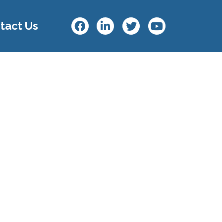
tact Us