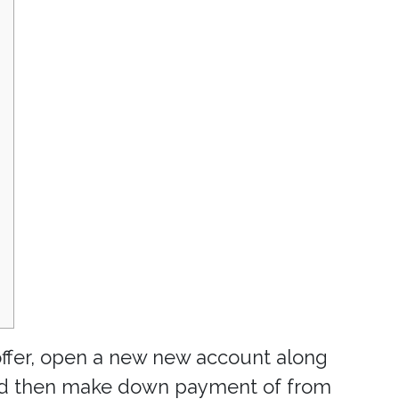
 offer, open a new new account along
nd then make down payment of from