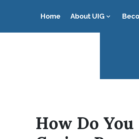
Home
About UIG
Beco
keyboard_arrow_down
Infiniti Diving
Infini
How Do You 