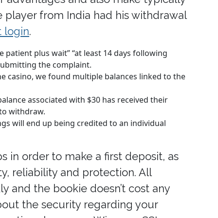
player from India had his withdrawal
 login
.
patient plus wait” “at least 14 days following
ubmitting the complaint.
he casino, we found multiple balances linked to the
alance associated with $30 has received their
 to withdraw.
gs will end up being credited to an individual
 in order to make a first deposit, as
y, reliability and protection. All
ly and the bookie doesn’t cost any
about the security regarding your