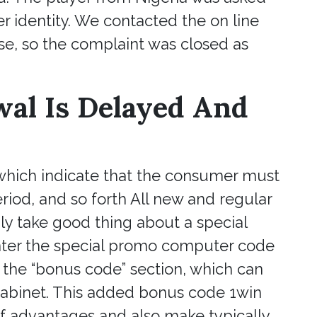
r identity. We contacted the on line
se, so the complaint was closed as
wal Is Delayed And
, which indicate that the consumer must
riod, and so forth All new and regular
nly take good thing about a special
 enter the special promo computer code
n the “bonus code” section, which can
 cabinet. This added bonus code 1win
 of advantages and also make typically