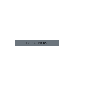
Live the Beauty
of the ocean in
Absolute Comfort
BOOK NOW