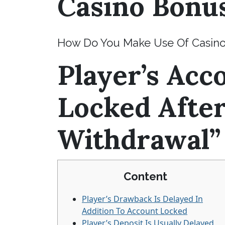
Casino Bonu
How Do You Make Use Of Casino
Player’s Acc
Locked After
Withdrawal”
Content
Player’s Drawback Is Delayed In
Addition To Account Locked
Player’s Deposit Is Usually Delayed