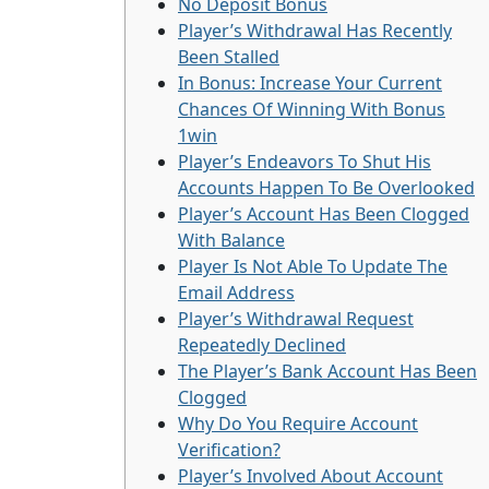
No Deposit Bonus
Player’s Withdrawal Has Recently
Been Stalled
In Bonus: Increase Your Current
Chances Of Winning With Bonus
1win
Player’s Endeavors To Shut His
Accounts Happen To Be Overlooked
Player’s Account Has Been Clogged
With Balance
Player Is Not Able To Update The
Email Address
Player’s Withdrawal Request
Repeatedly Declined
The Player’s Bank Account Has Been
Clogged
Why Do You Require Account
Verification?
Player’s Involved About Account