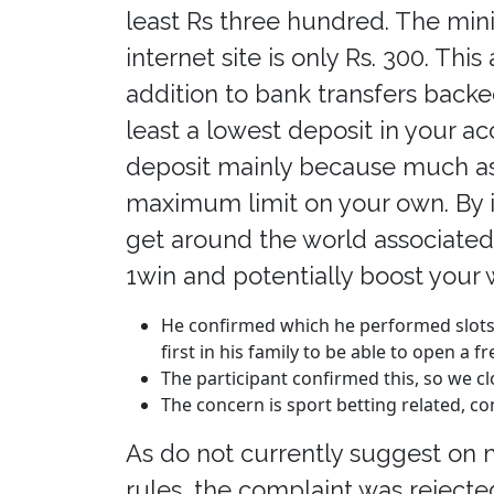
least Rs three hundred. The min
internet site is only Rs. 300. This
addition to bank transfers back
least a lowest deposit in your a
deposit mainly because much as 
maximum limit on your own. By i
get around the world associated
1win and potentially boost your 
He confirmed which he performed slots,
first in his family to be able to open a 
The participant confirmed this, so we c
The concern is sport betting related, co
As do not currently suggest on m
rules, the complaint was reject