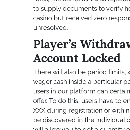
to supply documents to verify he
casino but received zero respon
unresolved.
Player’s Withdra
Account Locked
There will also be period limits
wager cash inside a particular pe
users in our platform can certai
offer. To do this, users have to
XXX during registration or withi
be discovered in the individual
will allow you to get a quantity