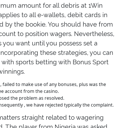
imum amount for all debris at 1Win
 applies to all e-wallets, debit cards in
ed by the bookie. You should have from
ccount to position wagers. Nevertheless,
you want until you possess set a
ncorporating these strategies, you can
 with sports betting with Bonus Sport
winnings.
 failed to make use of any bonuses, plus was the
free account from the casino.
losed the problem as resolved.
nsequently , we have rejected typically the complaint.
atters straight related to wagering
ed. The player from Nigeria was asked