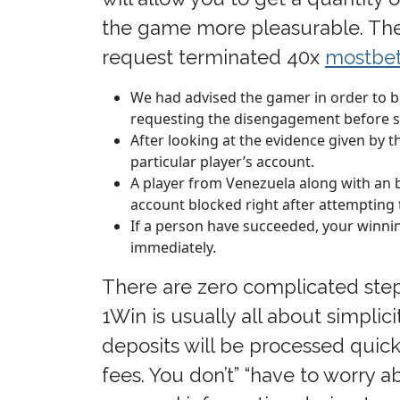
the game more pleasurable. The 
request terminated 40x
mostbet
We had advised the gamer in order to be 
requesting the disengagement before s
After looking at the evidence given by t
particular player’s account.
A player from Venezuela along with an b
account blocked right after attempting
If a person have succeeded, your winnin
immediately.
There are zero complicated steps
1Win is usually all about simplicit
deposits will be processed quick
fees. You don’t” “have to worry 