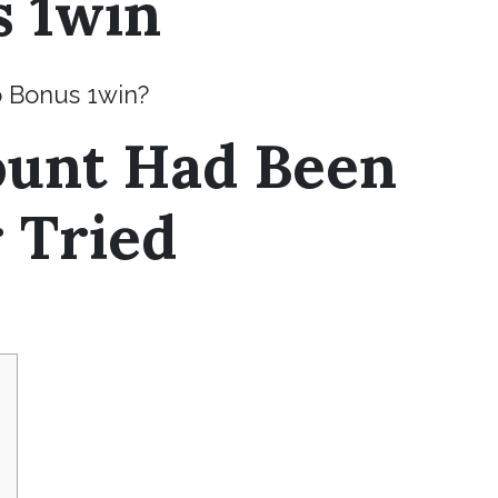
s 1win
 Bonus 1win?
ount Had Been
 Tried