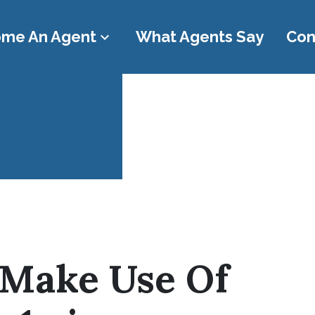
me An Agent
What Agents Say
Con
keyboard_arrow_down
ti Diving
Make Use Of