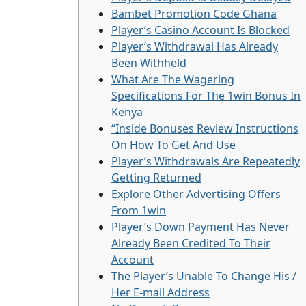
Bambet Promotion Code Ghana
Player’s Casino Account Is Blocked
Player’s Withdrawal Has Already
Been Withheld
What Are The Wagering
Specifications For The 1win Bonus In
Kenya
“Inside Bonuses Review Instructions
On How To Get And Use
Player’s Withdrawals Are Repeatedly
Getting Returned
Explore Other Advertising Offers
From 1win
Player’s Down Payment Has Never
Already Been Credited To Their
Account
The Player’s Unable To Change His /
Her E-mail Address