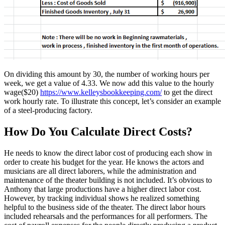
On dividing this amount by 30, the number of working hours per
week, we get a value of 4.33. We now add this value to the hourly
wage($20)
https://www.kelleysbookkeeping.com/
to get the direct
work hourly rate. To illustrate this concept, let’s consider an example
of a steel-producing factory.
How Do You Calculate Direct Costs?
He needs to know the direct labor cost of producing each show in
order to create his budget for the year. He knows the actors and
musicians are all direct laborers, while the administration and
maintenance of the theater building is not included. It’s obvious to
Anthony that large productions have a higher direct labor cost.
However, by tracking individual shows he realized something
helpful to the business side of the theater. The direct labor hours
included rehearsals and the performances for all performers. The