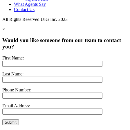
What Agents Say
Contact Us
All Rights Reserved UIG Inc. 2023
×
Would you like someone from our team to contact
you?
First Name:
Last Name:
Phone Number:
Email Address: