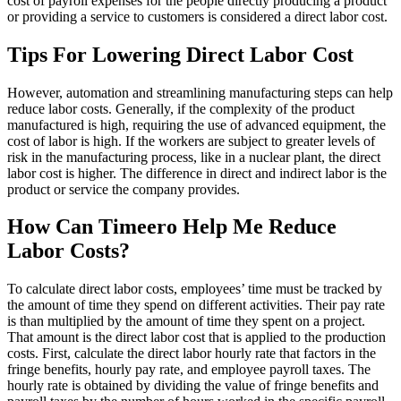
cost of payroll expenses for the people directly producing a product
or providing a service to customers is considered a direct labor cost.
Tips For Lowering Direct Labor Cost
However, automation and streamlining manufacturing steps can help
reduce labor costs. Generally, if the complexity of the product
manufactured is high, requiring the use of advanced equipment, the
cost of labor is high. If the workers are subject to greater levels of
risk in the manufacturing process, like in a nuclear plant, the direct
labor cost is higher. The difference in direct and indirect labor is the
product or service the company provides.
How Can Timeero Help Me Reduce
Labor Costs?
To calculate direct labor costs, employees’ time must be tracked by
the amount of time they spend on different activities. Their pay rate
is than multiplied by the amount of time they spent on a project.
That amount is the direct labor cost that is applied to the production
costs. First, calculate the direct labor hourly rate that factors in the
fringe benefits, hourly pay rate, and employee payroll taxes. The
hourly rate is obtained by dividing the value of fringe benefits and