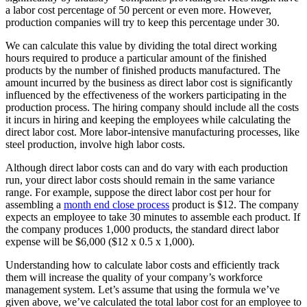
a labor cost percentage of 50 percent or even more. However,
production companies will try to keep this percentage under 30.
We can calculate this value by dividing the total direct working
hours required to produce a particular amount of the finished
products by the number of finished products manufactured. The
amount incurred by the business as direct labor cost is significantly
influenced by the effectiveness of the workers participating in the
production process. The hiring company should include all the costs
it incurs in hiring and keeping the employees while calculating the
direct labor cost. More labor-intensive manufacturing processes, like
steel production, involve high labor costs.
Although direct labor costs can and do vary with each production
run, your direct labor costs should remain in the same variance
range. For example, suppose the direct labor cost per hour for
assembling a
month end close process
product is $12. The company
expects an employee to take 30 minutes to assemble each product. If
the company produces 1,000 products, the standard direct labor
expense will be $6,000 ($12 x 0.5 x 1,000).
Understanding how to calculate labor costs and efficiently track
them will increase the quality of your company’s workforce
management system. Let’s assume that using the formula we’ve
given above, we’ve calculated the total labor cost for an employee to