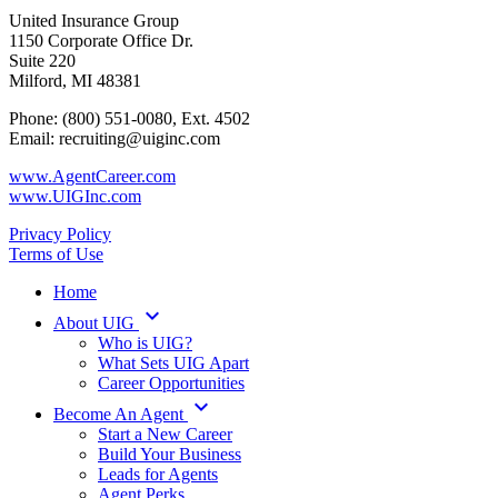
United Insurance Group
1150 Corporate Office Dr.
Suite 220
Milford, MI 48381
Phone: (800) 551-0080, Ext. 4502
Email: recruiting@uiginc.com
www.AgentCareer.com
www.UIGInc.com
Privacy Policy
Terms of Use
Home
keyboard_arrow_down
About UIG
Who is UIG?
What Sets UIG Apart
Career Opportunities
keyboard_arrow_down
Become An Agent
Start a New Career
Build Your Business
Leads for Agents
Agent Perks