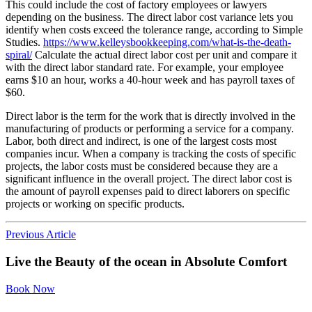
This could include the cost of factory employees or lawyers
depending on the business. The direct labor cost variance lets you
identify when costs exceed the tolerance range, according to Simple
Studies.
https://www.kelleysbookkeeping.com/what-is-the-death-
spiral/
Calculate the actual direct labor cost per unit and compare it
with the direct labor standard rate. For example, your employee
earns $10 an hour, works a 40-hour week and has payroll taxes of
$60.
Direct labor is the term for the work that is directly involved in the
manufacturing of products or performing a service for a company.
Labor, both direct and indirect, is one of the largest costs most
companies incur. When a company is tracking the costs of specific
projects, the labor costs must be considered because they are a
significant influence in the overall project. The direct labor cost is
the amount of payroll expenses paid to direct laborers on specific
projects or working on specific products.
Previous Article
Live the Beauty
of the ocean in
Absolute Comfort
Book Now