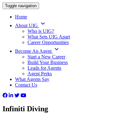
Toggle navigation
Home
keyboard_arrow_down
About UIG
Who is UIG?
What Sets UIG Apart
Career Opportunities
keyboard_arrow_down
Become An Agent
Start a New Career
Build Your Business
Leads for Agents
Agent Perks
What Agents Say
Contact Us
Infiniti Diving