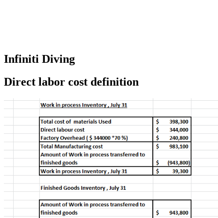
Infiniti Diving
Direct labor cost definition