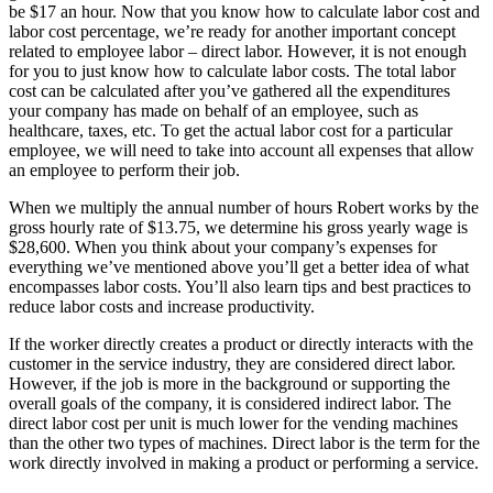
be $17 an hour. Now that you know how to calculate labor cost and
labor cost percentage, we’re ready for another important concept
related to employee labor – direct labor. However, it is not enough
for you to just know how to calculate labor costs. The total labor
cost can be calculated after you’ve gathered all the expenditures
your company has made on behalf of an employee, such as
healthcare, taxes, etc. To get the actual labor cost for a particular
employee, we will need to take into account all expenses that allow
an employee to perform their job.
When we multiply the annual number of hours Robert works by the
gross hourly rate of $13.75, we determine his gross yearly wage is
$28,600. When you think about your company’s expenses for
everything we’ve mentioned above you’ll get a better idea of what
encompasses labor costs. You’ll also learn tips and best practices to
reduce labor costs and increase productivity.
If the worker directly creates a product or directly interacts with the
customer in the service industry, they are considered direct labor.
However, if the job is more in the background or supporting the
overall goals of the company, it is considered indirect labor. The
direct labor cost per unit is much lower for the vending machines
than the other two types of machines. Direct labor is the term for the
work directly involved in making a product or performing a service.