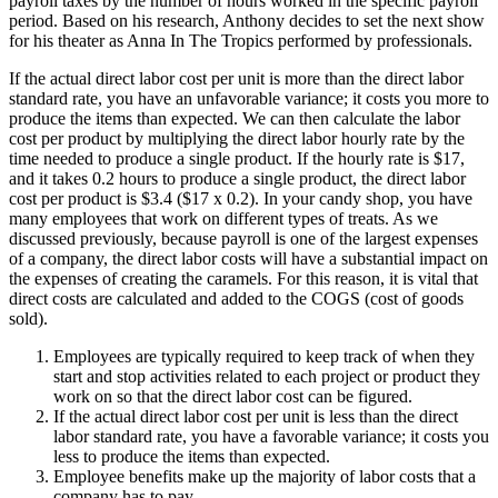
payroll taxes by the number of hours worked in the specific payroll
period. Based on his research, Anthony decides to set the next show
for his theater as Anna In The Tropics performed by professionals.
If the actual direct labor cost per unit is more than the direct labor
standard rate, you have an unfavorable variance; it costs you more to
produce the items than expected. We can then calculate the labor
cost per product by multiplying the direct labor hourly rate by the
time needed to produce a single product. If the hourly rate is $17,
and it takes 0.2 hours to produce a single product, the direct labor
cost per product is $3.4 ($17 x 0.2). In your candy shop, you have
many employees that work on different types of treats. As we
discussed previously, because payroll is one of the largest expenses
of a company, the direct labor costs will have a substantial impact on
the expenses of creating the caramels. For this reason, it is vital that
direct costs are calculated and added to the COGS (cost of goods
sold).
Employees are typically required to keep track of when they
start and stop activities related to each project or product they
work on so that the direct labor cost can be figured.
If the actual direct labor cost per unit is less than the direct
labor standard rate, you have a favorable variance; it costs you
less to produce the items than expected.
Employee benefits make up the majority of labor costs that a
company has to pay.