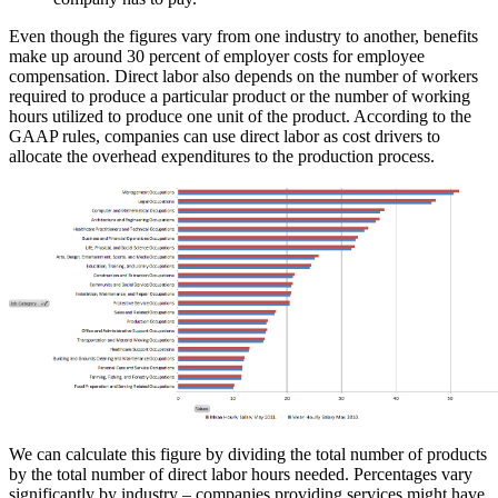
Even though the figures vary from one industry to another, benefits
make up around 30 percent of employer costs for employee
compensation. Direct labor also depends on the number of workers
required to produce a particular product or the number of working
hours utilized to produce one unit of the product. According to the
GAAP rules, companies can use direct labor as cost drivers to
allocate the overhead expenditures to the production process.
We can calculate this figure by dividing the total number of products
by the total number of direct labor hours needed. Percentages vary
significantly by industry – companies providing services might have